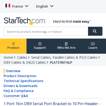
France
English
Product
Support
Who We Are
Learn
Home
Cables
Serial Cables, Parallel Cables & PS/2 Cables
DB9 Cables & DB25 Cables
PLATE9M16LP
Overview
Product Description
Technical Specifications
Drivers & Downloads
FAQ & Compliance
Customer Q&A
1 Port 16in DB9 Serial Port Bracket to 10 Pin Header -