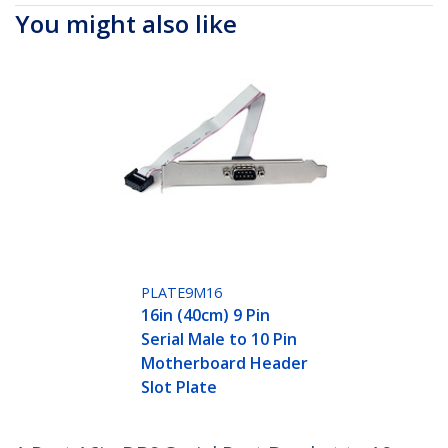
You might also like
PLATE9M16
16in (40cm) 9 Pin
Serial Male to 10 Pin
Motherboard Header
Slot Plate