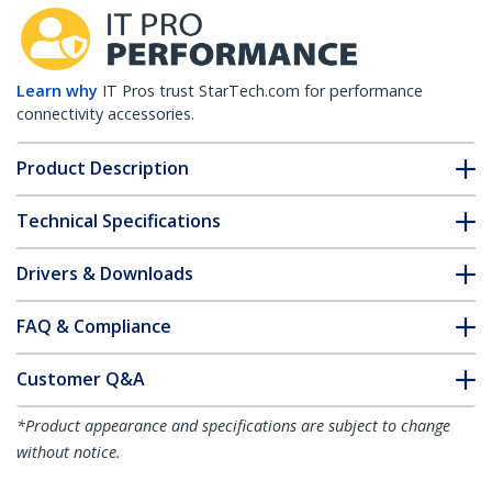
Learn why
IT Pros trust StarTech.com for performance
connectivity accessories.
Product Description
Technical Specifications
Drivers & Downloads
FAQ & Compliance
Customer Q&A
*Product appearance and specifications are subject to change
without notice.