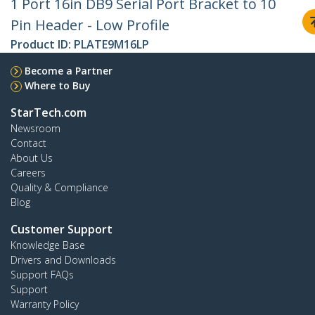
1 Port 16in DB9 Serial Port Bracket to 10
Pin Header - Low Profile
Product ID:
PLATE9M16LP
Become a Partner
Where to Buy
StarTech.com
Newsroom
Contact
About Us
Careers
Quality & Compliance
Blog
Customer Support
Knowledge Base
Drivers and Downloads
Support FAQs
Support
Warranty Policy