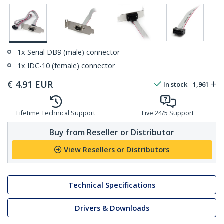
1x Serial DB9 (male) connector
1x IDC-10 (female) connector
€
4.91
EUR
In stock
1,961
Lifetime Technical Support
Live 24/5 Support
Buy from Reseller or Distributor
View Resellers or Distributors
Technical Specifications
Drivers & Downloads