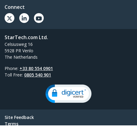
Connect
StarTech.com Ltd.
Celsiusweg 16
5928 PR Venlo
The Netherlands
Phone:
+33 80 554 0901
Toll Free:
0805 540 901
Site Feedback
Terms
Privacy
Product Sitemap