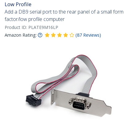
Low Profile
Add a DB9 serial port to the rear panel of a small form
factor/low profile computer
Product ID:
PLATE9M16LP
Amazon Rating:
(
87
Reviews
)