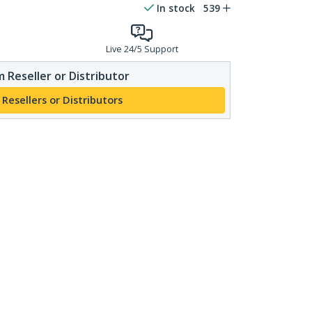
In stock
539
Live 24/5 Support
 Reseller or Distributor
 Resellers or Distributors