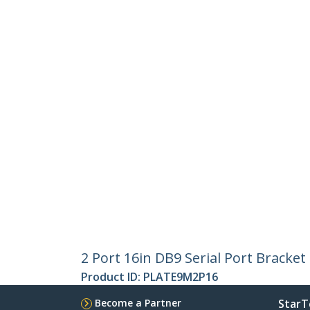
2 Port 16in DB9 Serial Port Bracket
Product ID:
PLATE9M2P16
Become a Partner
StarT