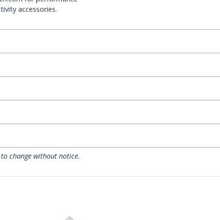
ivity accessories.
 to change without notice.