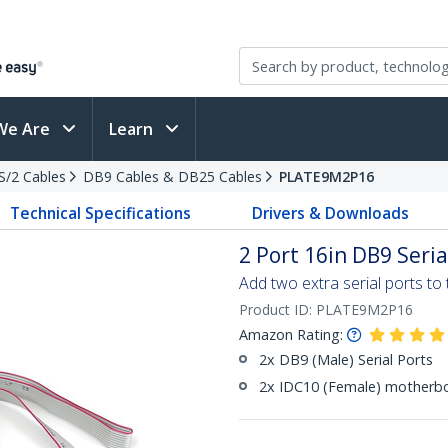
We Are
Learn
PS/2 Cables
DB9 Cables & DB25 Cables
PLATE9M2P16
Technical Specifications
Drivers & Downloads
2 Port 16in DB9 Seria
Add two extra serial ports t
Product ID:
PLATE9M2P16
Amazon Rating:
2x DB9 (Male) Serial Ports
2x IDC10 (Female) motherb