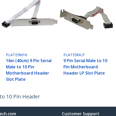
PLATE9M16
PLATE9MLP
16in (40cm) 9 Pin Serial
9 Pin Serial Male to 10
Male to 10 Pin
Pin Motherboard
Motherboard Header
Header LP Slot Plate
Slot Plate
 to 10 Pin Header
ech.com
Customer Support