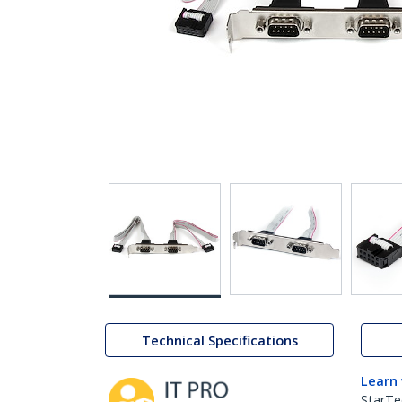
Technical Specifications
Learn
StarTe