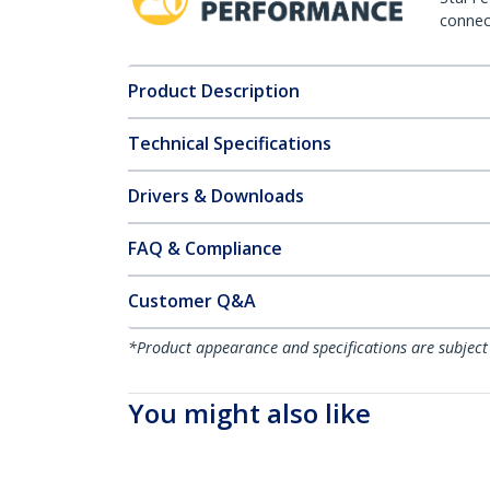
connect
Product Description
Technical Specifications
Drivers & Downloads
FAQ & Compliance
Customer Q&A
*Product appearance and specifications are subject
You might also like