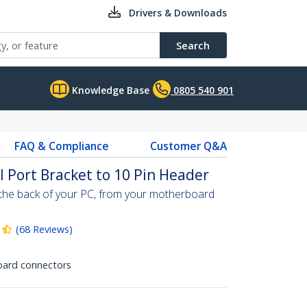
Drivers & Downloads
Search
Knowledge Base
0805 540 901
FAQ & Compliance
Customer Q&A
l Port Bracket to 10 Pin Header
o the back of your PC, from your motherboard
(
68
Reviews
)
oard connectors