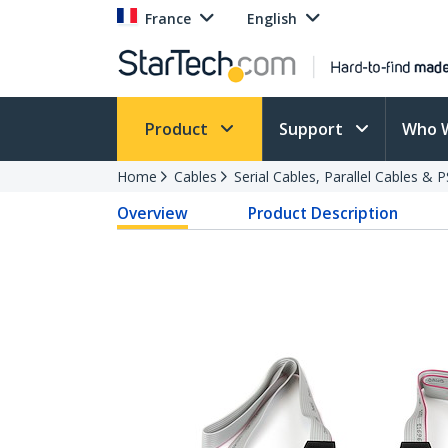
France
English
Product
Support
Who 
Home
Cables
Serial Cables, Parallel Cables & 
Overview
Product Description