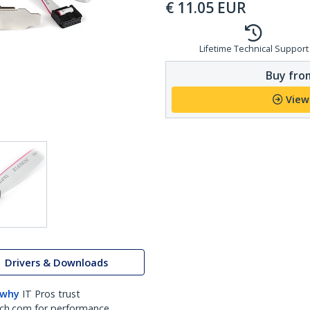
€
11.05
EUR
Lifetime Technical Support
Buy from
View
Drivers & Downloads
 why
IT Pros trust
ch.com for performance