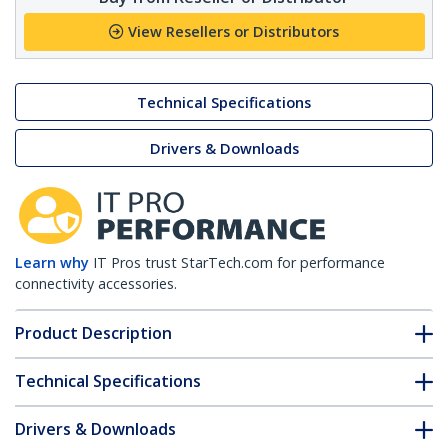
View Resellers or Distributors
Technical Specifications
Drivers & Downloads
Learn why
IT Pros trust StarTech.com for performance
connectivity accessories.
Product Description
Technical Specifications
Drivers & Downloads