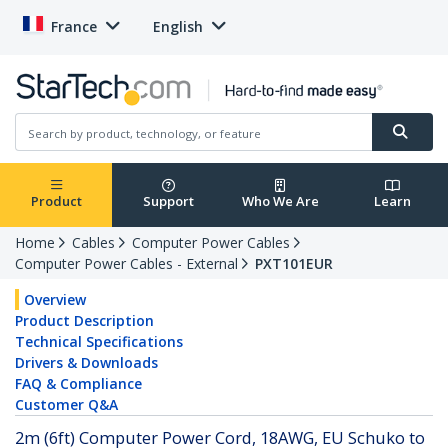
France
English
Product
Support
Who We Are
Learn
Home
Cables
Computer Power Cables
Computer Power Cables - External
PXT101EUR
Overview
Product Description
Technical Specifications
Drivers & Downloads
FAQ & Compliance
Customer Q&A
2m (6ft) Computer Power Cord, 18AWG, EU Schuko to