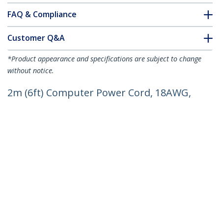
FAQ & Compliance
Customer Q&A
*Product appearance and specifications are subject to change
without notice.
2m (6ft) Computer Power Cord, 18AWG,
EU Schuko to C13 Power Cord, 250V 10A,
Black Replacement AC Cord, TV/Monitor
Power Cable, Schuko CEE 7/7 to IEC
60320 C13 Power Cord - PC Power
Supply Cable
Product ID:
PXT101EUR
Become a Partner
Where to Buy