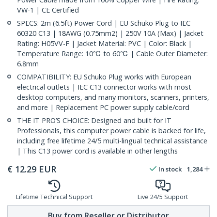
VW-1 | CE Certified
SPECS: 2m (6.5ft) Power Cord | EU Schuko Plug to IEC
60320 C13 | 18AWG (0.75mm2) | 250V 10A (Max) | Jacket
Rating: H05VV-F | Jacket Material: PVC | Color: Black |
Temperature Range: 10℃ to 60℃ | Cable Outer Diameter:
6.8mm
COMPATIBILITY: EU Schuko Plug works with European
electrical outlets | IEC C13 connector works with most
desktop computers, and many monitors, scanners, printers,
and more | Replacement PC power supply cable/cord
THE IT PRO’S CHOICE: Designed and built for IT
Professionals, this computer power cable is backed for life,
including free lifetime 24/5 multi-lingual technical assistance
| This C13 power cord is available in other lengths
€
12.29
EUR
In stock
1,284
Lifetime Technical Support
Live 24/5 Support
Buy from Reseller or Distributor