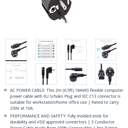
AC POWER CABLE: This 2m (6.5ft) 18AWG flexible computer
power cable with EU Schuko Plug and IEC C13 connector is
suitable for workstation/home office use | Rated to carry
250V at 10A
PERFORMANCE AND SAFETY: Fully molded ends for
durability and VDE approved connectors | 3 Conductor
Power Cable made from 100% Copper Wire | Fire Rating: