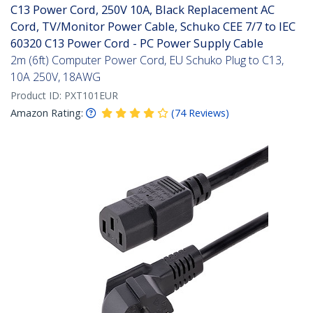
C13 Power Cord, 250V 10A, Black Replacement AC
Cord, TV/Monitor Power Cable, Schuko CEE 7/7 to IEC
60320 C13 Power Cord - PC Power Supply Cable
2m (6ft) Computer Power Cord, EU Schuko Plug to C13,
10A 250V, 18AWG
Product ID:
PXT101EUR
Amazon Rating:
(
74
Reviews
)