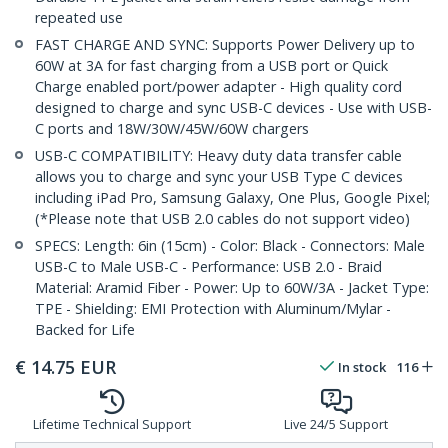
repeated use
FAST CHARGE AND SYNC: Supports Power Delivery up to
60W at 3A for fast charging from a USB port or Quick
Charge enabled port/power adapter - High quality cord
designed to charge and sync USB-C devices - Use with USB-
C ports and 18W/30W/45W/60W chargers
USB-C COMPATIBILITY: Heavy duty data transfer cable
allows you to charge and sync your USB Type C devices
including iPad Pro, Samsung Galaxy, One Plus, Google Pixel;
(*Please note that USB 2.0 cables do not support video)
SPECS: Length: 6in (15cm) - Color: Black - Connectors: Male
USB-C to Male USB-C - Performance: USB 2.0 - Braid
Material: Aramid Fiber - Power: Up to 60W/3A - Jacket Type:
TPE - Shielding: EMI Protection with Aluminum/Mylar -
Backed for Life
€
14.75
EUR
In stock
116
Lifetime Technical Support
Live 24/5 Support