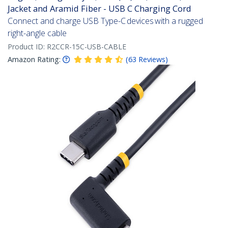
Jacket and Aramid Fiber - USB C Charging Cord
Connect and charge USB Type-C devices with a rugged
right-angle cable
Product ID:
R2CCR-15C-USB-CABLE
Amazon Rating:
(
63
Reviews
)