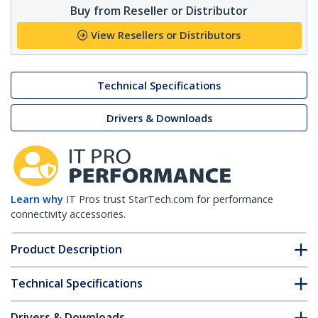
Buy from Reseller or Distributor
View Resellers or Distributors
Technical Specifications
Drivers & Downloads
Learn why
IT Pros trust StarTech.com for performance
connectivity accessories.
Product Description
Technical Specifications
Drivers & Downloads