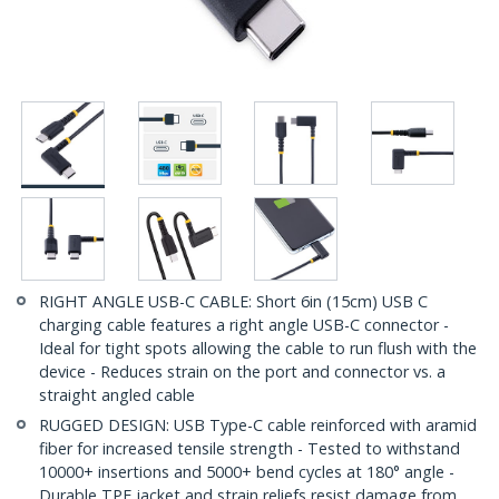
RIGHT ANGLE USB-C CABLE: Short 6in (15cm) USB C
charging cable features a right angle USB-C connector -
Ideal for tight spots allowing the cable to run flush with the
device - Reduces strain on the port and connector vs. a
straight angled cable
RUGGED DESIGN: USB Type-C cable reinforced with aramid
fiber for increased tensile strength - Tested to withstand
10000+ insertions and 5000+ bend cycles at 180° angle -
Durable TPE jacket and strain reliefs resist damage from