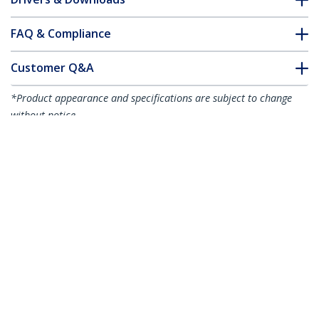
FAQ & Compliance
Customer Q&A
*Product appearance and specifications are subject to change
without notice.
You might also like
R2ACR-15C-USB-CABLE
R2ACR-1M-USB-CABLE