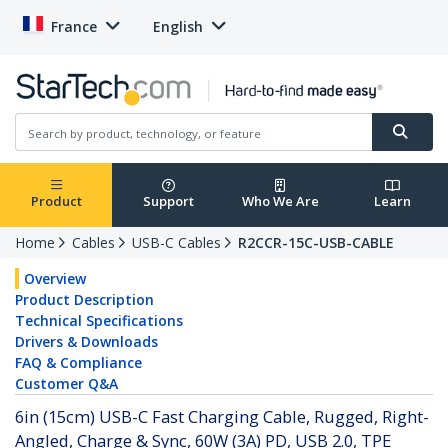
France
English
Product
Support
Who We Are
Learn
Home
Cables
USB-C Cables
R2CCR-15C-USB-CABLE
Overview
Product Description
Technical Specifications
Drivers & Downloads
FAQ & Compliance
Customer Q&A
6in (15cm) USB-C Fast Charging Cable, Rugged, Right-
Angled, Charge & Sync, 60W (3A) PD, USB 2.0, TPE