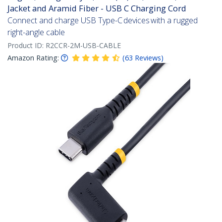
Jacket and Aramid Fiber - USB C Charging Cord
Connect and charge USB Type-C devices with a rugged
right-angle cable
Product ID:
R2CCR-2M-USB-CABLE
Amazon Rating:
(
63
Reviews
)