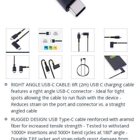
RIGHT ANGLE USB-C CABLE: 6ft (2m) USB C charging cable
features a right angle USB-C connector - Ideal for tight
spots allowing the cable to run flush with the device -
Reduces strain on the port and connector vs. a straight
angled cable
RUGGED DESIGN: USB Type-C cable reinforced with aramid
fiber for increased tensile strength - Tested to withstand
10000+ insertions and 5000+ bend cycles at 180° angle -
Durable TPE jacket and strain reliefs resist damage from