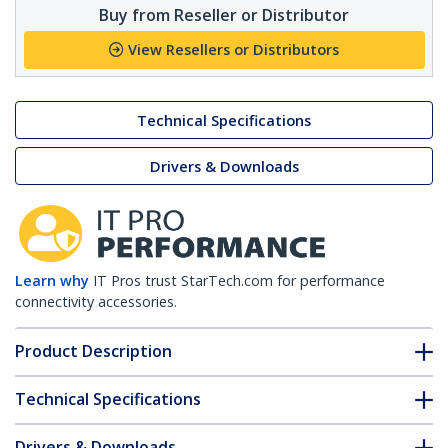
Buy from Reseller or Distributor
View Resellers or Distributors
Technical Specifications
Drivers & Downloads
Learn why
IT Pros trust StarTech.com for performance
connectivity accessories.
Product Description
Technical Specifications
Drivers & Downloads