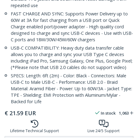
repeated use
FAST CHARGE AND SYNC: Supports Power Delivery up to
60W at 3A for fast charging from a USB port or Quick
Charge enabled port/power adapter - High quality cord
designed to charge and sync USB-C devices - Use with USB-
C ports and 18W/30W/45W/60W chargers
USB-C COMPATIBILITY: Heavy duty data transfer cable
allows you to charge and sync your USB Type C devices
including iPad Pro, Samsung Galaxy, One Plus, Google Pixel;
(*Please note that USB 2.0 cables do not support video)
SPECS: Length: 6ft (2m) - Color: Black - Connectors: Male
USB-C to Male USB-C - Performance: USB 2.0 - Braid
Material: Aramid Fiber - Power: Up to 60W/3A - Jacket Type:
TPE - Shielding: EMI Protection with Aluminum/Mylar -
Backed for Life
€
21.59
EUR
In stock
1,063
Lifetime Technical Support
Live 24/5 Support