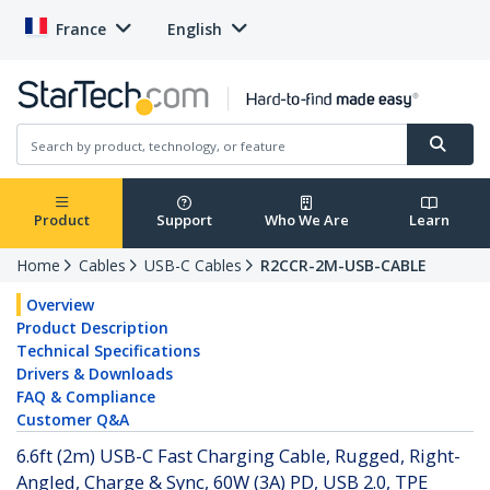
France
English
Product
Support
Who We Are
Learn
Home
Cables
USB-C Cables
R2CCR-2M-USB-CABLE
Overview
Product Description
Technical Specifications
Drivers & Downloads
FAQ & Compliance
Customer Q&A
6.6ft (2m) USB-C Fast Charging Cable, Rugged, Right-
Angled, Charge & Sync, 60W (3A) PD, USB 2.0, TPE