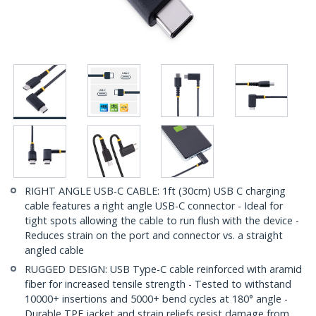
RIGHT ANGLE USB-C CABLE: 1ft (30cm) USB C charging
cable features a right angle USB-C connector - Ideal for
tight spots allowing the cable to run flush with the device -
Reduces strain on the port and connector vs. a straight
angled cable
RUGGED DESIGN: USB Type-C cable reinforced with aramid
fiber for increased tensile strength - Tested to withstand
10000+ insertions and 5000+ bend cycles at 180° angle -
Durable TPE jacket and strain reliefs resist damage from