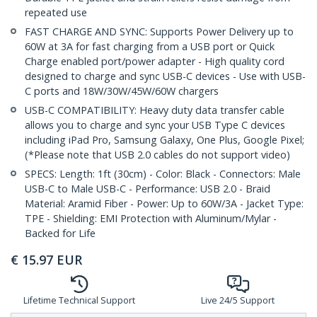
repeated use
FAST CHARGE AND SYNC: Supports Power Delivery up to
60W at 3A for fast charging from a USB port or Quick
Charge enabled port/power adapter - High quality cord
designed to charge and sync USB-C devices - Use with USB-
C ports and 18W/30W/45W/60W chargers
USB-C COMPATIBILITY: Heavy duty data transfer cable
allows you to charge and sync your USB Type C devices
including iPad Pro, Samsung Galaxy, One Plus, Google Pixel;
(*Please note that USB 2.0 cables do not support video)
SPECS: Length: 1ft (30cm) - Color: Black - Connectors: Male
USB-C to Male USB-C - Performance: USB 2.0 - Braid
Material: Aramid Fiber - Power: Up to 60W/3A - Jacket Type:
TPE - Shielding: EMI Protection with Aluminum/Mylar -
Backed for Life
€
15.97
EUR
Lifetime Technical Support
Live 24/5 Support