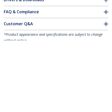
FAQ & Compliance
Customer Q&A
*Product appearance and specifications are subject to change
without notice.
You might also like
R2ACR-15C-USB-CABLE
R2ACR-1M-USB-CABLE