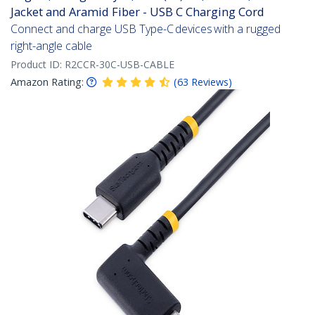
Jacket and Aramid Fiber - USB C Charging Cord
Connect and charge USB Type-C devices with a rugged
right-angle cable
Product ID:
R2CCR-30C-USB-CABLE
Amazon Rating:
(
63
Reviews
)