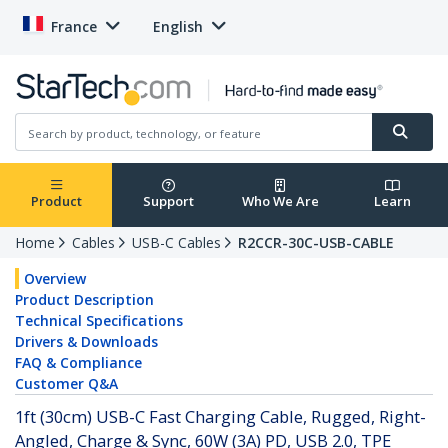
France
English
Product
Support
Who We Are
Learn
Home
Cables
USB-C Cables
R2CCR-30C-USB-CABLE
Overview
Product Description
Technical Specifications
Drivers & Downloads
FAQ & Compliance
Customer Q&A
1ft (30cm) USB-C Fast Charging Cable, Rugged, Right-
Angled, Charge & Sync, 60W (3A) PD, USB 2.0, TPE