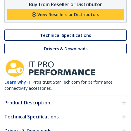
Buy from Reseller or Distributor
View Resellers or Distributors
Technical Specifications
Drivers & Downloads
Learn why
IT Pros trust StarTech.com for performance
connectivity accessories.
Product Description
Technical Specifications
Drivers & Downloads