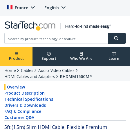
France
English
Product
Support
Who We Are
Learn
Home
Cables
Audio-Video Cables
HDMI Cables and Adapters
RHDMM150CMP
Overview
Product Description
Technical Specifications
Drivers & Downloads
FAQ & Compliance
Customer Q&A
5ft (1.5m) Slim HDMI Cable, Flexible Premium