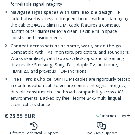
for reliable signal integrity
Navigate tight spaces with slim, flexible design
: TPE
Jacket absorbs stress of frequent bends without damaging
the cable; 34AWG Slim HDMI cable features a compact
4.5mm outer diameter for a clean, flexible fit in space-
constrained environments
Connect across setups at home, work, or on the go
:
Compatible with TVs, monitors, projectors, and soundbars;
Works seamlessly with laptops, desktops, and streaming
devices like Samsung, Sony, Dell, Apple TV, and more,
HDMI 2.0 and previous HDMI versions
The IT Pro's Choice
: Our HDMI cables are rigorously tested
in our Innovation Lab to ensure consistent signal integrity,
durable construction, and broad compatibility across AV
environments; Backed by free lifetime 24/5 multi-lingual
technical assistance
€
23.35
EUR
In stock
169
Lifetime Technical Support
Live 24/5 Support