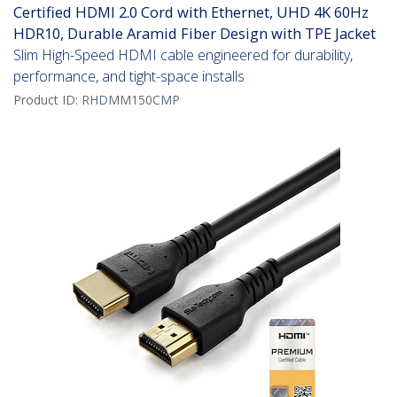
Certified HDMI 2.0 Cord with Ethernet, UHD 4K 60Hz
HDR10, Durable Aramid Fiber Design with TPE Jacket
Slim High-Speed HDMI cable engineered for durability,
performance, and tight-space installs
Product ID:
RHDMM150CMP