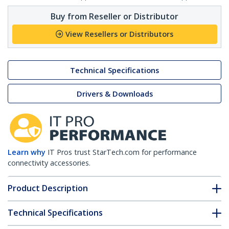
Buy from Reseller or Distributor
View Resellers or Distributors
Technical Specifications
Drivers & Downloads
Learn why
IT Pros trust StarTech.com for performance
connectivity accessories.
Product Description
Technical Specifications