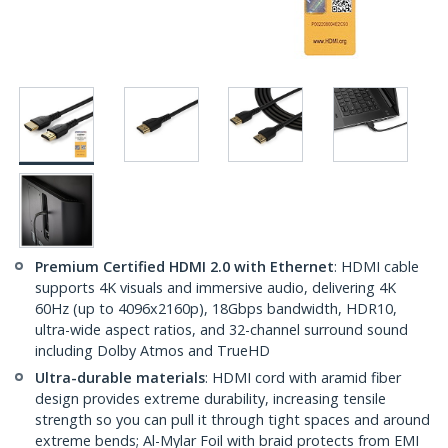
Premium Certified HDMI 2.0 with Ethernet
: HDMI cable
supports 4K visuals and immersive audio, delivering 4K
60Hz (up to 4096x2160p), 18Gbps bandwidth, HDR10,
ultra-wide aspect ratios, and 32-channel surround sound
including Dolby Atmos and TrueHD
Ultra-durable materials
: HDMI cord with aramid fiber
design provides extreme durability, increasing tensile
strength so you can pull it through tight spaces and around
extreme bends; Al-Mylar Foil with braid protects from EMI