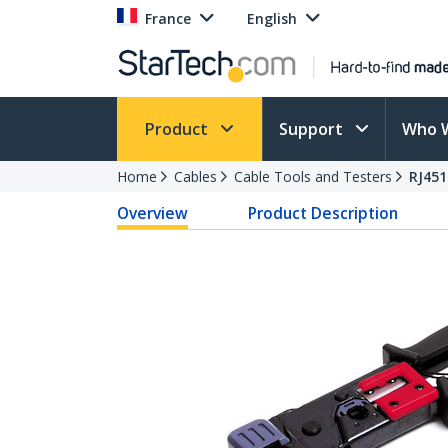
France
English
Product
Support
Who 
Home
Cables
Cable Tools and Testers
RJ45
Overview
Product Description