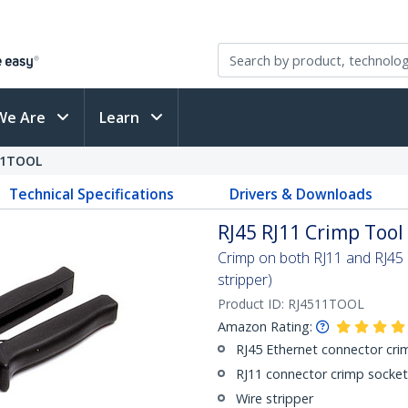
We Are
Learn
11TOOL
Technical Specifications
Drivers & Downloads
RJ45 RJ11 Crimp Tool
Crimp on both RJ11 and RJ45 c
stripper)
Product ID:
RJ4511TOOL
Amazon Rating:
RJ45 Ethernet connector cri
RJ11 connector crimp socket
Wire stripper