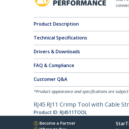
connect
Product Description
Technical Specifications
Drivers & Downloads
FAQ & Compliance
Customer Q&A
*Product appearance and specifications are subject
RJ45 RJ11 Crimp Tool with Cable St
Product ID:
RJ4511TOOL
Become a Partner
StarT