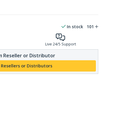
In stock
101
Live 24/5 Support
 Reseller or Distributor
 Resellers or Distributors