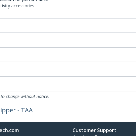
ivity accessories.
 to change without notice.
ripper - TAA
ech.com
Customer Support