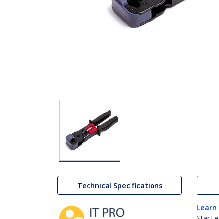
Technical Specifications
Learn
StarTe