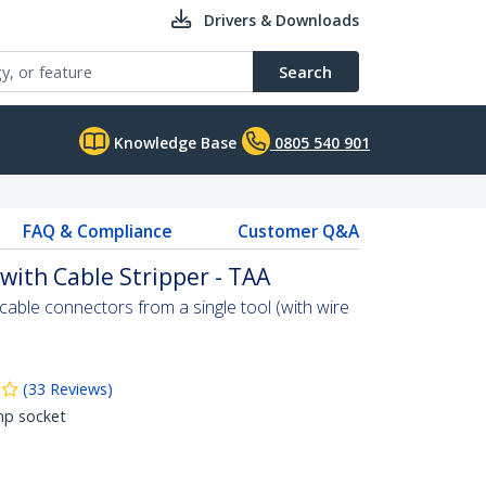
Drivers & Downloads
Search
Knowledge Base
0805 540 901
FAQ & Compliance
Customer Q&A
 with Cable Stripper - TAA
able connectors from a single tool (with wire
(
33
Reviews
)
mp socket