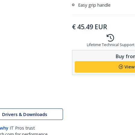
Easy grip handle
€
45.49
EUR
Lifetime Technical Support
Buy from
View
Drivers & Downloads
 why
IT Pros trust
ch.com for performance