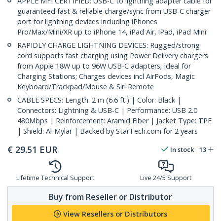
APPLE MFI CERTIFIED: USB-C to lightning adapter cable for
guaranteed fast & reliable charge/sync from USB-C charger
port for lightning devices including iPhones
Pro/Max/Mini/XR up to iPhone 14, iPad Air, iPad, iPad Mini
RAPIDLY CHARGE LIGHTNING DEVICES: Rugged/strong
cord supports fast charging using Power Delivery chargers
from Apple 18W up to 96W USB-C adapters; Ideal for
Charging Stations; Charges devices incl AirPods, Magic
Keyboard/Trackpad/Mouse & Siri Remote
CABLE SPECS: Length: 2 m (6.6 ft.) | Color: Black |
Connectors: Lightning & USB-C | Performance: USB 2.0
480Mbps | Reinforcement: Aramid Fiber | Jacket Type: TPE
| Shield: Al-Mylar | Backed by StarTech.com for 2 years
€
29.51
EUR
In stock
13
Lifetime Technical Support
Live 24/5 Support
Buy from Reseller or Distributor
View Resellers or Distributors