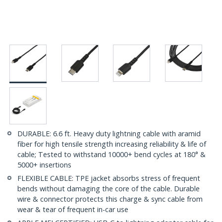
DURABLE: 6.6 ft. Heavy duty lightning cable with aramid
fiber for high tensile strength increasing reliability & life of
cable; Tested to withstand 10000+ bend cycles at 180° &
5000+ insertions
FLEXIBLE CABLE: TPE jacket absorbs stress of frequent
bends without damaging the core of the cable. Durable
wire & connector protects this charge & sync cable from
wear & tear of frequent in-car use