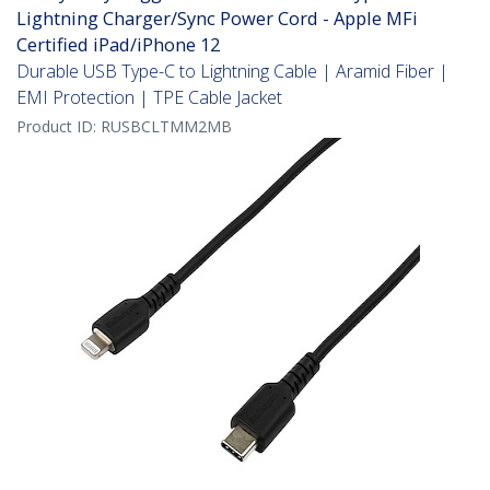
Lightning Charger/Sync Power Cord - Apple MFi
Certified iPad/iPhone 12
Durable USB Type-C to Lightning Cable | Aramid Fiber |
EMI Protection | TPE Cable Jacket
Product ID:
RUSBCLTMM2MB