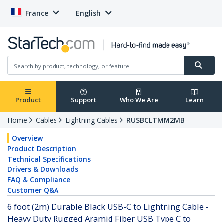
France
English
Product
Support
Who We Are
Learn
Home
Cables
Lightning Cables
RUSBCLTMM2MB
Overview
Product Description
Technical Specifications
Drivers & Downloads
FAQ & Compliance
Customer Q&A
6 foot (2m) Durable Black USB-C to Lightning Cable -
Heavy Duty Rugged Aramid Fiber USB Type C to