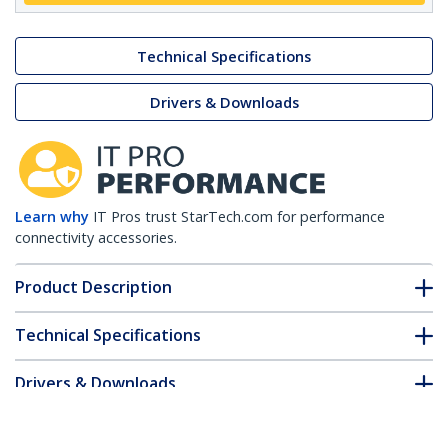
Technical Specifications
Drivers & Downloads
Learn why
IT Pros trust StarTech.com for performance
connectivity accessories.
Product Description
Technical Specifications
Drivers & Downloads
FAQ & Compliance