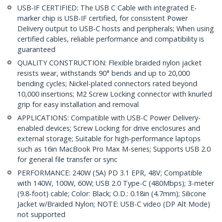
USB-IF CERTIFIED: The USB C Cable with integrated E-
marker chip is USB-IF certified, for consistent Power
Delivery output to USB-C hosts and peripherals; When using
certified cables, reliable performance and compatibility is
guaranteed
QUALITY CONSTRUCTION: Flexible braided nylon jacket
resists wear, withstands 90° bends and up to 20,000
bending cycles; Nickel-plated connectors rated beyond
10,000 insertions; M2 Screw Locking connector with knurled
grip for easy installation and removal
APPLICATIONS: Compatible with USB-C Power Delivery-
enabled devices; Screw Locking for drive enclosures and
external storage; Suitable for high-performance laptops
such as 16in MacBook Pro Max M-series; Supports USB 2.0
for general file transfer or sync
PERFORMANCE: 240W (5A) PD 3.1 EPR, 48V; Compatible
with 140W, 100W, 60W; USB 2.0 Type-C (480Mbps); 3-meter
(9.8-foot) cable; Color: Black; O.D.: 0.18in (4.7mm); Silicone
Jacket w/Braided Nylon; NOTE: USB-C video (DP Alt Mode)
not supported