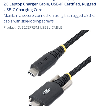
2.0 Laptop Charger Cable, USB-IF Certified, Rugged
USB-C Charging Cord
Maintain a secure connection using this rugged USB-C
cable with side-locking screws
Product ID:
S2CEPR3M-USBSL-CABLE