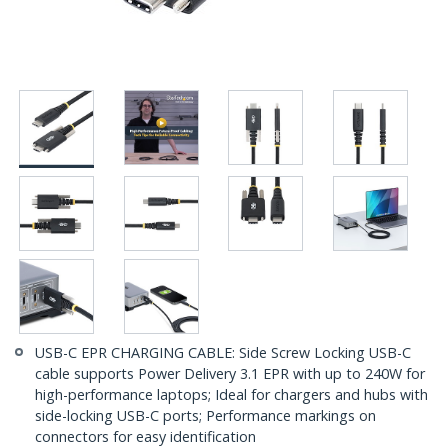
USB-C EPR CHARGING CABLE: Side Screw Locking USB-C
cable supports Power Delivery 3.1 EPR with up to 240W for
high-performance laptops; Ideal for chargers and hubs with
side-locking USB-C ports; Performance markings on
connectors for easy identification