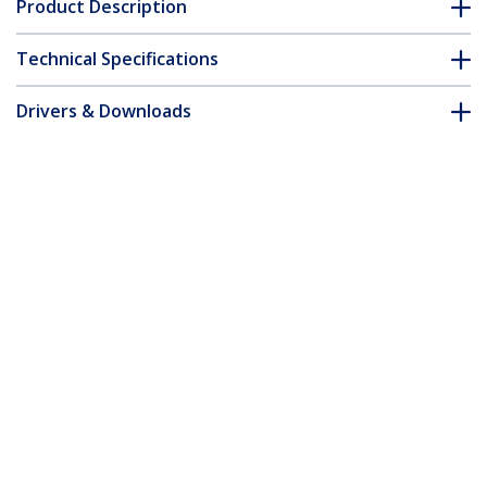
Product Description
Technical Specifications
Drivers & Downloads
FAQ & Compliance
Customer Q&A
*Product appearance and specifications are subject to change
without notice.
10ft (3m) USB-C Charging Cable,
Durable and Ultra-Flexible, Side Screw
Locking, 240W (5A) PD EPR, USB 2.0
Laptop Charger Cable, USB-IF Certified,
Rugged USB-C Charging Cord