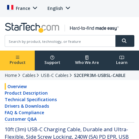
France
English
Product
Support
Who We Are
Learn
Home
Cables
USB-C Cables
S2CEPR3M-USBSL-CABLE
Overview
Product Description
Technical Specifications
Drivers & Downloads
FAQ & Compliance
Customer Q&A
10ft (3m) USB-C Charging Cable, Durable and Ultra-
Flexible, Side Screw Locking, 240W (5A) PD EPR, USB