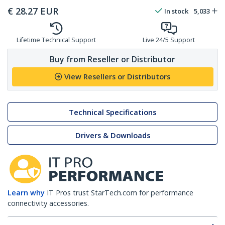
€
28.27
EUR
In stock
5,033
Lifetime Technical Support
Live 24/5 Support
Buy from Reseller or Distributor
View Resellers or Distributors
Technical Specifications
Drivers & Downloads
Learn why
IT Pros trust StarTech.com for performance
connectivity accessories.