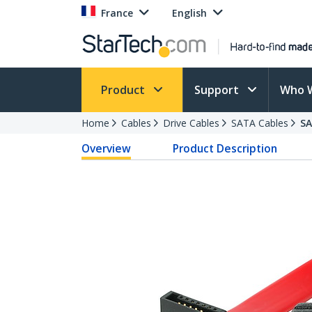
France
English
Product
Support
Who 
Home
Cables
Drive Cables
SATA Cables
S
Overview
Product Description