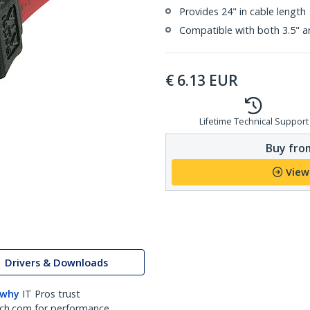
Provides 24" in cable length
Compatible with both 3.5" a
€
6.13
EUR
Lifetime Technical Support
Buy from
View
Drivers & Downloads
 why
IT Pros trust
ch.com for performance