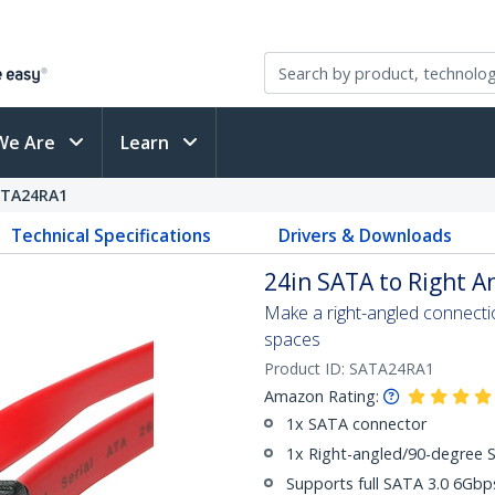
We Are
Learn
ATA24RA1
Technical Specifications
Drivers & Downloads
24in SATA to Right A
Make a right-angled connection
spaces
Product ID:
SATA24RA1
Amazon Rating:
1x SATA connector
1x Right-angled/90-degree 
Supports full SATA 3.0 6Gb