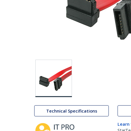
Technical Specifications
Learn
StarTe