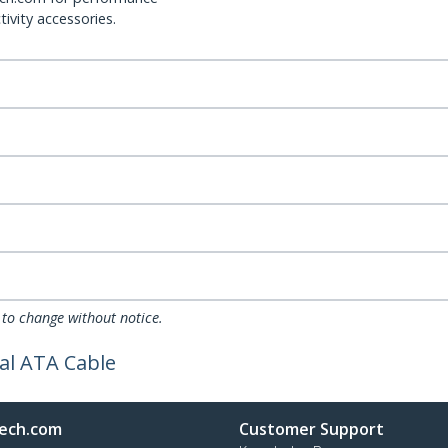
ivity accessories.
 to change without notice.
al ATA Cable
ech.com
Customer Support