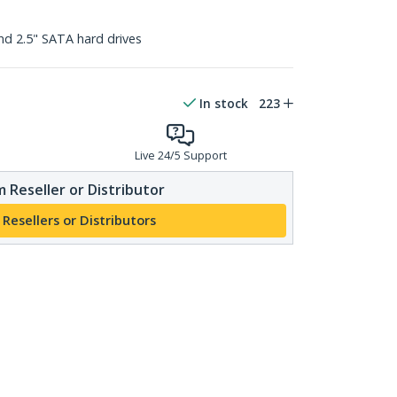
nd 2.5" SATA hard drives
In stock
223
Live 24/5 Support
 Reseller or Distributor
 Resellers or Distributors