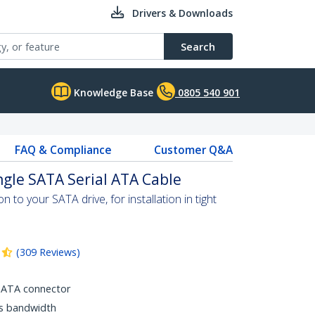
Drivers & Downloads
Search
Knowledge Base
0805 540 901
FAQ & Compliance
Customer Q&A
ngle SATA Serial ATA Cable
 to your SATA drive, for installation in tight
(
309
Reviews
)
SATA connector
ps bandwidth