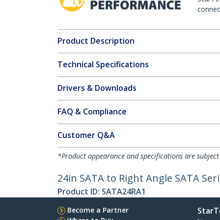
connect
Product Description
Technical Specifications
Drivers & Downloads
FAQ & Compliance
Customer Q&A
*Product appearance and specifications are subject
24in SATA to Right Angle SATA Seri
Product ID:
SATA24RA1
Become a Partner
StarT