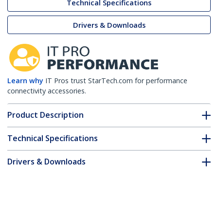
Technical Specifications
Drivers & Downloads
Learn why
IT Pros trust StarTech.com for performance
connectivity accessories.
Product Description
Technical Specifications
Drivers & Downloads
FAQ & Compliance
Customer Q&A