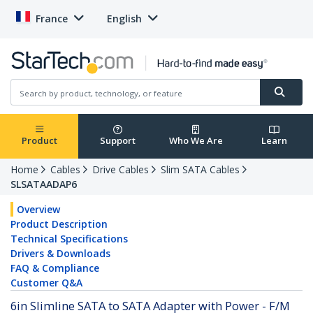
France
English
Product
Support
Who We Are
Learn
Home
Cables
Drive Cables
Slim SATA Cables
SLSATAADAP6
Overview
Product Description
Technical Specifications
Drivers & Downloads
FAQ & Compliance
Customer Q&A
6in Slimline SATA to SATA Adapter with Power - F/M