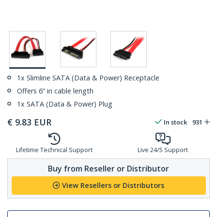
1x Slimline SATA (Data & Power) Receptacle
Offers 6” in cable length
1x SATA (Data & Power) Plug
€
9.83
EUR
In stock
931
Lifetime Technical Support
Live 24/5 Support
Buy from Reseller or Distributor
View Resellers or Distributors