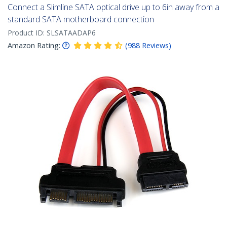
Connect a Slimline SATA optical drive up to 6in away from a
standard SATA motherboard connection
Product ID:
SLSATAADAP6
Amazon Rating:
(
988
Reviews
)