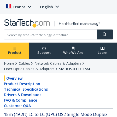
France
English
Product
Support
Who We Are
Learn
Home
Cables
Network Cables & Adapters
Fiber Optic Cables & Adapters
SMDOS2LCLC15M
Overview
Product Description
Technical Specifications
Drivers & Downloads
FAQ & Compliance
Customer Q&A
15m (49.2ft) LC to LC (UPC) OS2 Single Mode Duplex