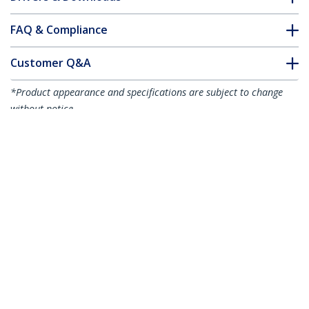
FAQ & Compliance
Customer Q&A
*Product appearance and specifications are subject to change
without notice.
15m (49.2ft) LC to LC (UPC) OS2 Single
Mode Duplex Fiber Optic Cable,
9/125µm, 100G, Bend Insensitive, Low
Insertion Loss - LSZH Fiber Jumper Cord
Product ID:
SMDOS2LCLC15M
Become a Partner
Where to Buy
StarTech.com
Newsroom