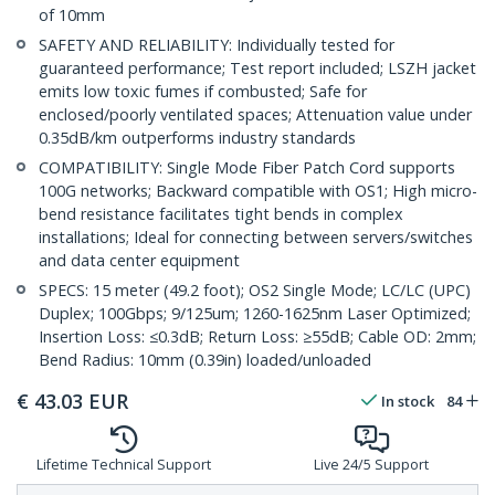
of 10mm
SAFETY AND RELIABILITY: Individually tested for
guaranteed performance; Test report included; LSZH jacket
emits low toxic fumes if combusted; Safe for
enclosed/poorly ventilated spaces; Attenuation value under
0.35dB/km outperforms industry standards
COMPATIBILITY: Single Mode Fiber Patch Cord supports
100G networks; Backward compatible with OS1; High micro-
bend resistance facilitates tight bends in complex
installations; Ideal for connecting between servers/switches
and data center equipment
SPECS: 15 meter (49.2 foot); OS2 Single Mode; LC/LC (UPC)
Duplex; 100Gbps; 9/125um; 1260-1625nm Laser Optimized;
Insertion Loss: ≤0.3dB; Return Loss: ≥55dB; Cable OD: 2mm;
Bend Radius: 10mm (0.39in) loaded/unloaded
€
43.03
EUR
In stock
84
Lifetime Technical Support
Live 24/5 Support