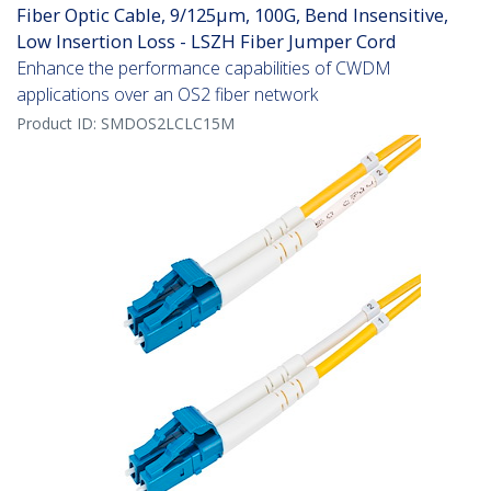
Fiber Optic Cable, 9/125µm, 100G, Bend Insensitive,
Low Insertion Loss - LSZH Fiber Jumper Cord
Enhance the performance capabilities of CWDM
applications over an OS2 fiber network
Product ID:
SMDOS2LCLC15M