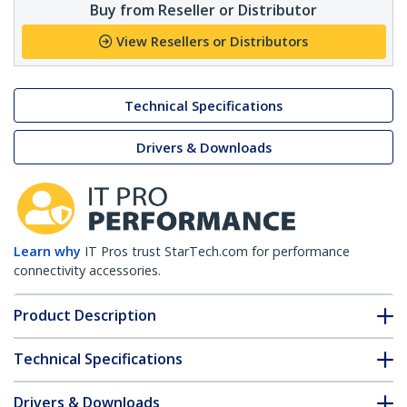
Buy from Reseller or Distributor
View Resellers or Distributors
Technical Specifications
Drivers & Downloads
Learn why
IT Pros trust StarTech.com for performance
connectivity accessories.
Product Description
Technical Specifications
Drivers & Downloads