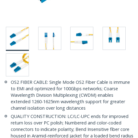
OS2 FIBER CABLE: Single Mode OS2 Fiber Cable is immune
to EMI and optimized for 100Gbps networks; Coarse
Wavelength Division Multiplexing (CWDM) enables
extended 1260-1625nm wavelength support for greater
channel isolation over long distances
QUALITY CONSTRUCTION: LC/LC-UPC ends for improved
return loss over PC polish; Numbered and color-coded
connectors to indicate polarity; Bend Insensitive fiber core
housed in Aramid-reinforced jacket for a loaded bend radius