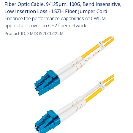
Fiber Optic Cable, 9/125µm, 100G, Bend Insensitive,
Low Insertion Loss - LSZH Fiber Jumper Cord
Enhance the performance capabilities of CWDM
applications over an OS2 fiber network
Product ID:
SMDOS2LCLC25M