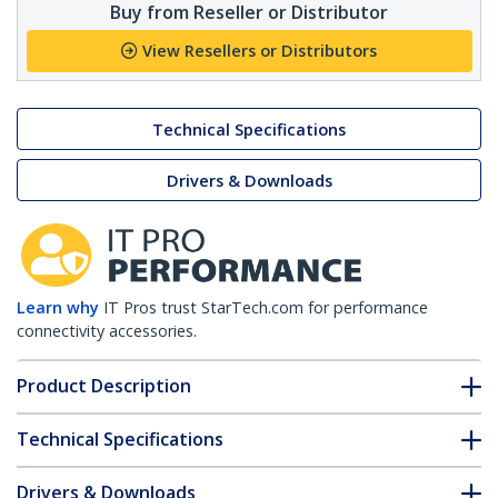
Buy from Reseller or Distributor
View Resellers or Distributors
Technical Specifications
Drivers & Downloads
Learn why
IT Pros trust StarTech.com for performance
connectivity accessories.
Product Description
Technical Specifications
Drivers & Downloads