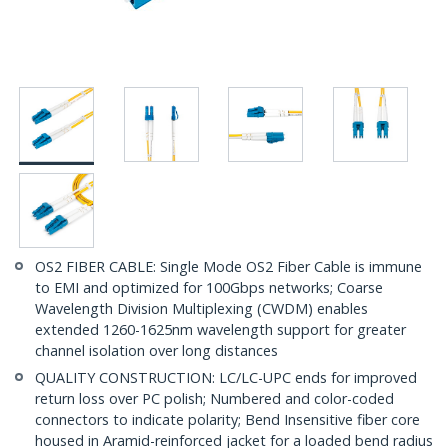
OS2 FIBER CABLE: Single Mode OS2 Fiber Cable is immune
to EMI and optimized for 100Gbps networks; Coarse
Wavelength Division Multiplexing (CWDM) enables
extended 1260-1625nm wavelength support for greater
channel isolation over long distances
QUALITY CONSTRUCTION: LC/LC-UPC ends for improved
return loss over PC polish; Numbered and color-coded
connectors to indicate polarity; Bend Insensitive fiber core
housed in Aramid-reinforced jacket for a loaded bend radius