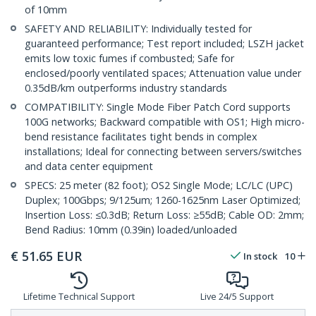
of 10mm
SAFETY AND RELIABILITY: Individually tested for
guaranteed performance; Test report included; LSZH jacket
emits low toxic fumes if combusted; Safe for
enclosed/poorly ventilated spaces; Attenuation value under
0.35dB/km outperforms industry standards
COMPATIBILITY: Single Mode Fiber Patch Cord supports
100G networks; Backward compatible with OS1; High micro-
bend resistance facilitates tight bends in complex
installations; Ideal for connecting between servers/switches
and data center equipment
SPECS: 25 meter (82 foot); OS2 Single Mode; LC/LC (UPC)
Duplex; 100Gbps; 9/125um; 1260-1625nm Laser Optimized;
Insertion Loss: ≤0.3dB; Return Loss: ≥55dB; Cable OD: 2mm;
Bend Radius: 10mm (0.39in) loaded/unloaded
€
51.65
EUR
In stock
10
Lifetime Technical Support
Live 24/5 Support