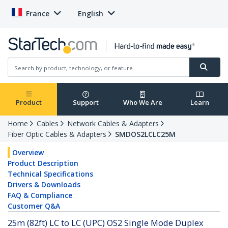
France
English
Product
Support
Who We Are
Learn
Home
Cables
Network Cables & Adapters
Fiber Optic Cables & Adapters
SMDOS2LCLC25M
Overview
Product Description
Technical Specifications
Drivers & Downloads
FAQ & Compliance
Customer Q&A
25m (82ft) LC to LC (UPC) OS2 Single Mode Duplex