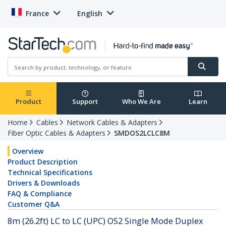
France
English
Product
Support
Who We Are
Learn
Home
Cables
Network Cables & Adapters
Fiber Optic Cables & Adapters
SMDOS2LCLC8M
Overview
Product Description
Technical Specifications
Drivers & Downloads
FAQ & Compliance
Customer Q&A
8m (26.2ft) LC to LC (UPC) OS2 Single Mode Duplex