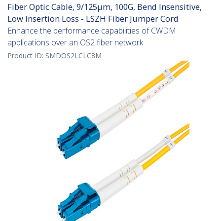
Fiber Optic Cable, 9/125µm, 100G, Bend Insensitive,
Low Insertion Loss - LSZH Fiber Jumper Cord
Enhance the performance capabilities of CWDM
applications over an OS2 fiber network
Product ID:
SMDOS2LCLC8M