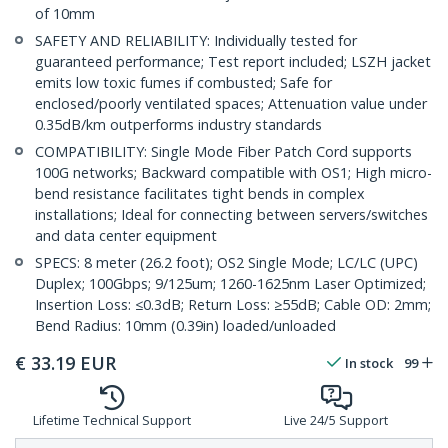
of 10mm
SAFETY AND RELIABILITY: Individually tested for
guaranteed performance; Test report included; LSZH jacket
emits low toxic fumes if combusted; Safe for
enclosed/poorly ventilated spaces; Attenuation value under
0.35dB/km outperforms industry standards
COMPATIBILITY: Single Mode Fiber Patch Cord supports
100G networks; Backward compatible with OS1; High micro-
bend resistance facilitates tight bends in complex
installations; Ideal for connecting between servers/switches
and data center equipment
SPECS: 8 meter (26.2 foot); OS2 Single Mode; LC/LC (UPC)
Duplex; 100Gbps; 9/125um; 1260-1625nm Laser Optimized;
Insertion Loss: ≤0.3dB; Return Loss: ≥55dB; Cable OD: 2mm;
Bend Radius: 10mm (0.39in) loaded/unloaded
€
33.19
EUR
In stock
99
Lifetime Technical Support
Live 24/5 Support