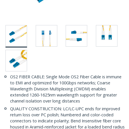
OS2 FIBER CABLE: Single Mode OS2 Fiber Cable is immune
to EMI and optimized for 100Gbps networks; Coarse
Wavelength Division Multiplexing (CWDM) enables
extended 1260-1625nm wavelength support for greater
channel isolation over long distances
QUALITY CONSTRUCTION: LC/LC-UPC ends for improved
return loss over PC polish; Numbered and color-coded
connectors to indicate polarity; Bend Insensitive fiber core
housed in Aramid-reinforced jacket for a loaded bend radius