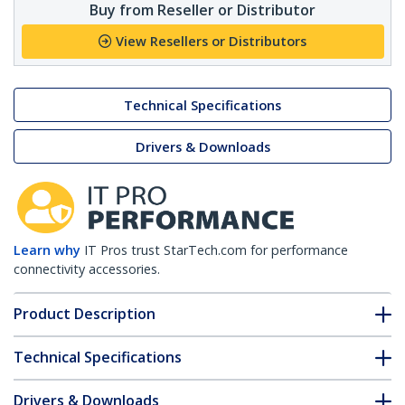
Buy from Reseller or Distributor
View Resellers or Distributors
Technical Specifications
Drivers & Downloads
Learn why
IT Pros trust StarTech.com for performance
connectivity accessories.
Product Description
Technical Specifications
Drivers & Downloads