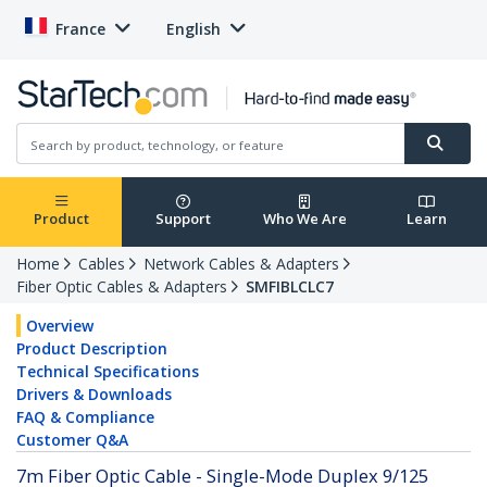
France
English
Product
Support
Who We Are
Learn
Home
Cables
Network Cables & Adapters
Fiber Optic Cables & Adapters
SMFIBLCLC7
Overview
Product Description
Technical Specifications
Drivers & Downloads
FAQ & Compliance
Customer Q&A
7m Fiber Optic Cable - Single-Mode Duplex 9/125