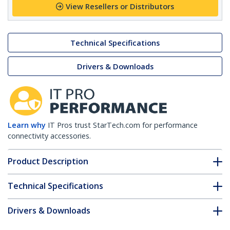
View Resellers or Distributors
Technical Specifications
Drivers & Downloads
Learn why
IT Pros trust StarTech.com for performance
connectivity accessories.
Product Description
Technical Specifications
Drivers & Downloads