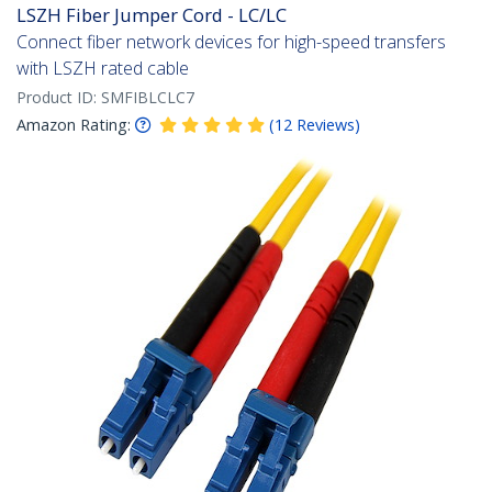
LSZH Fiber Jumper Cord - LC/LC
Connect fiber network devices for high-speed transfers
with LSZH rated cable
Product ID:
SMFIBLCLC7
Amazon Rating:
(
12
Reviews
)