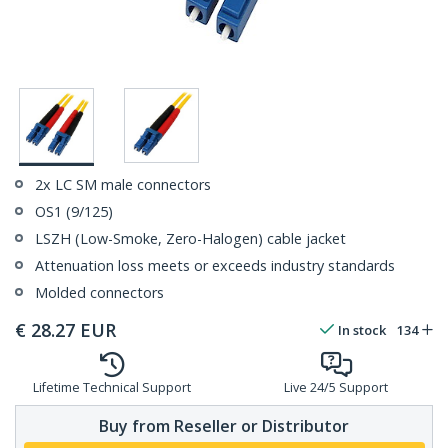
2x LC SM male connectors
OS1 (9/125)
LSZH (Low-Smoke, Zero-Halogen) cable jacket
Attenuation loss meets or exceeds industry standards
Molded connectors
€
28.27
EUR
In stock
134
Lifetime Technical Support
Live 24/5 Support
Buy from Reseller or Distributor