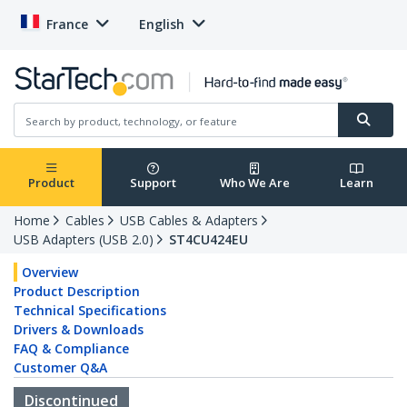
France
English
Product
Support
Who We Are
Learn
Home
Cables
USB Cables & Adapters
USB Adapters (USB 2.0)
ST4CU424EU
Overview
Product Description
Technical Specifications
Drivers & Downloads
FAQ & Compliance
Customer Q&A
Discontinued