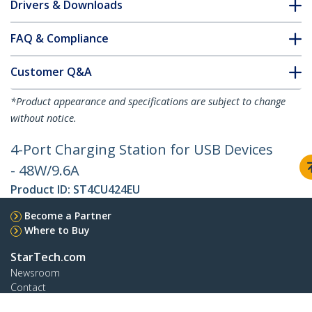
Drivers & Downloads
FAQ & Compliance
Customer Q&A
*Product appearance and specifications are subject to change
without notice.
4-Port Charging Station for USB Devices
- 48W/9.6A
Product ID:
ST4CU424EU
Become a Partner
Where to Buy
StarTech.com
Newsroom
Contact
About Us