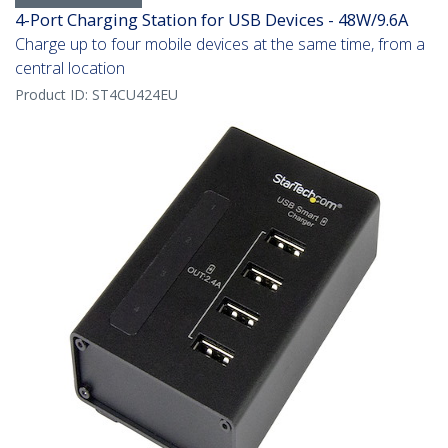
4-Port Charging Station for USB Devices - 48W/9.6A
Charge up to four mobile devices at the same time, from a
central location
Product ID:
ST4CU424EU