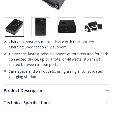
Charge almost any mobile device with USB Battery
Charging Specification 1.2 support
Deliver the fastest possible power output required for each
connected device, up to a total of 48 watts (9.6 amps)
shared between all four ports
Save space and wall outlets, using a single, consolidated
charging station
Product Description
Technical Specifications