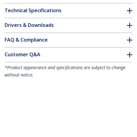
Technical Specifications
Drivers & Downloads
FAQ & Compliance
Customer Q&A
*Product appearance and specifications are subject to change
without notice.
3.3ft (1m) Thunderbolt 4 Cable - 40Gbps
- 100W PD - 4K/8K Video - Intel-Certified
Thunderbolt Cable - Compatible w/
USB4/Thunderbolt 3/USB 3.2/USB Type-
C/DisplayPort
Product ID:
TBLT4MM1M