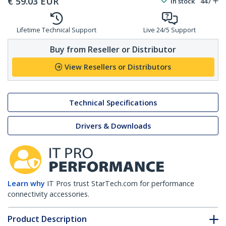
€
59.03
EUR
In stock
447
Lifetime Technical Support
Live 24/5 Support
Buy from Reseller or Distributor
View Resellers or Distributors
Technical Specifications
Drivers & Downloads
Learn why
IT Pros trust StarTech.com for performance
connectivity accessories.
Product Description