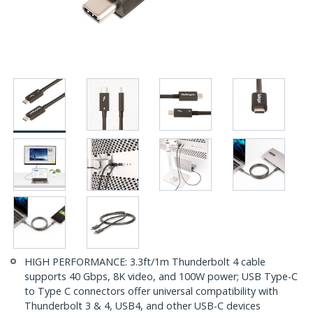
HIGH PERFORMANCE: 3.3ft/1m Thunderbolt 4 cable
supports 40 Gbps, 8K video, and 100W power; USB Type-C
to Type C connectors offer universal compatibility with
Thunderbolt 3 & 4, USB4, and other USB-C devices