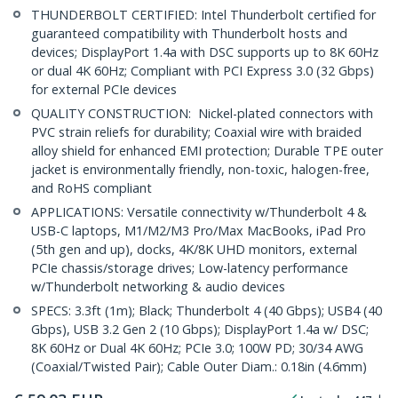
THUNDERBOLT CERTIFIED: Intel Thunderbolt certified for
guaranteed compatibility with Thunderbolt hosts and
devices; DisplayPort 1.4a with DSC supports up to 8K 60Hz
or dual 4K 60Hz; Compliant with PCI Express 3.0 (32 Gbps)
for external PCIe devices
QUALITY CONSTRUCTION: Nickel-plated connectors with
PVC strain reliefs for durability; Coaxial wire with braided
alloy shield for enhanced EMI protection; Durable TPE outer
jacket is environmentally friendly, non-toxic, halogen-free,
and RoHS compliant
APPLICATIONS: Versatile connectivity w/Thunderbolt 4 &
USB-C laptops, M1/M2/M3 Pro/Max MacBooks, iPad Pro
(5th gen and up), docks, 4K/8K UHD monitors, external
PCIe chassis/storage drives; Low-latency performance
w/Thunderbolt networking & audio devices
SPECS: 3.3ft (1m); Black; Thunderbolt 4 (40 Gbps); USB4 (40
Gbps), USB 3.2 Gen 2 (10 Gbps); DisplayPort 1.4a w/ DSC;
8K 60Hz or Dual 4K 60Hz; PCIe 3.0; 100W PD; 30/34 AWG
(Coaxial/Twisted Pair); Cable Outer Diam.: 0.18in (4.6mm)