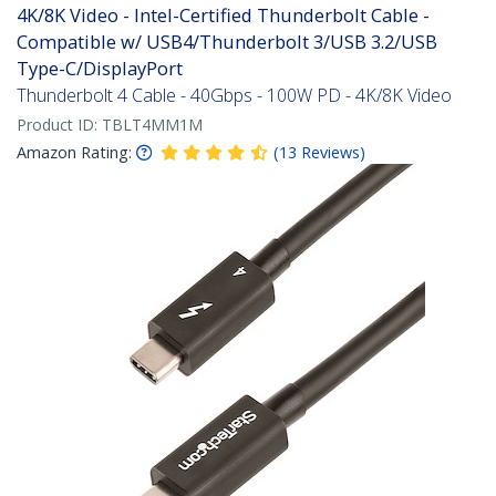
4K/8K Video - Intel-Certified Thunderbolt Cable -
Compatible w/ USB4/Thunderbolt 3/USB 3.2/USB
Type-C/DisplayPort
Thunderbolt 4 Cable - 40Gbps - 100W PD - 4K/8K Video
Product ID:
TBLT4MM1M
Amazon Rating:
(
13
Reviews
)