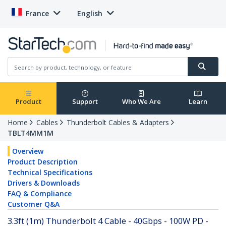
France
English
Product
Support
Who We Are
Learn
Home
Cables
Thunderbolt Cables & Adapters
TBLT4MM1M
Overview
Product Description
Technical Specifications
Drivers & Downloads
FAQ & Compliance
Customer Q&A
3.3ft (1m) Thunderbolt 4 Cable - 40Gbps - 100W PD -