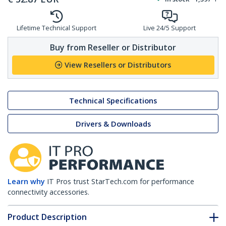
Lifetime Technical Support
Live 24/5 Support
Buy from Reseller or Distributor
View Resellers or Distributors
Technical Specifications
Drivers & Downloads
Learn why
IT Pros trust StarTech.com for performance
connectivity accessories.
Product Description