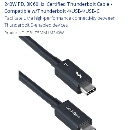
240W PD, 8K 60Hz, Certified Thunderbolt Cable -
Compatible w/Thunderbolt 4/USB4/USB-C
Facilitate ultra high-performance connectivity between
Thunderbolt 5-enabled devices
Product ID:
TBLT5MM1M240W