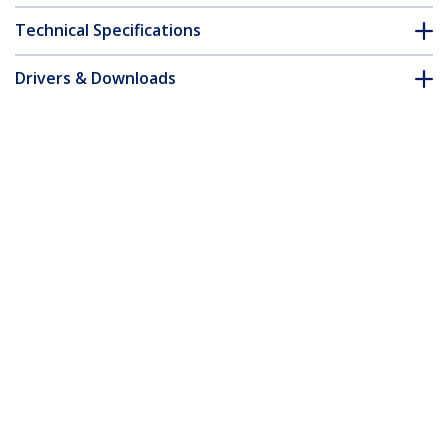
Technical Specifications
Drivers & Downloads
FAQ & Compliance
Customer Q&A
*Product appearance and specifications are subject to change
without notice.
You might also like