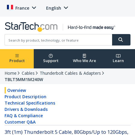
France
English
Product
Support
Who We Are
Learn
Home
Cables
Thunderbolt Cables & Adapters
TBLT5MM1M240W
Overview
Product Description
Technical Specifications
Drivers & Downloads
FAQ & Compliance
Customer Q&A
3ft (1m) Thunderbolt 5 Cable, 80Gbps/Up to 120Gbps,