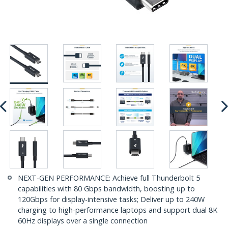
NEXT-GEN PERFORMANCE: Achieve full Thunderbolt 5
capabilities with 80 Gbps bandwidth, boosting up to
120Gbps for display-intensive tasks; Deliver up to 240W
charging to high-performance laptops and support dual 8K
60Hz displays over a single connection