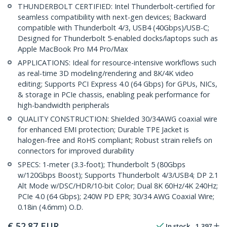
THUNDERBOLT CERTIFIED: Intel Thunderbolt-certified for
seamless compatibility with next-gen devices; Backward
compatible with Thunderbolt 4/3, USB4 (40Gbps)/USB-C;
Designed for Thunderbolt 5-enabled docks/laptops such as
Apple MacBook Pro M4 Pro/Max
APPLICATIONS: Ideal for resource-intensive workflows such
as real-time 3D modeling/rendering and 8K/4K video
editing; Supports PCI Express 4.0 (64 Gbps) for GPUs, NICs,
& storage in PCIe chassis, enabling peak performance for
high-bandwidth peripherals
QUALITY CONSTRUCTION: Shielded 30/34AWG coaxial wire
for enhanced EMI protection; Durable TPE Jacket is
halogen-free and RoHS compliant; Robust strain reliefs on
connectors for improved durability
SPECS: 1-meter (3.3-foot); Thunderbolt 5 (80Gbps
w/120Gbps Boost); Supports Thunderbolt 4/3/USB4; DP 2.1
Alt Mode w/DSC/HDR/10-bit Color; Dual 8K 60Hz/4K 240Hz;
PCIe 4.0 (64 Gbps); 240W PD EPR; 30/34 AWG Coaxial Wire;
0.18in (4.6mm) O.D.
€
52.87
EUR
In stock
1,397