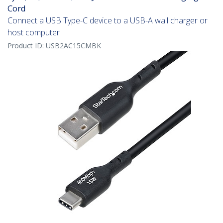
Cord
Connect a USB Type-C device to a USB-A wall charger or
host computer
Product ID:
USB2AC15CMBK