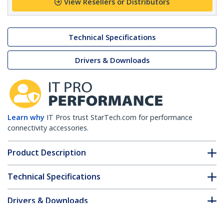
View Resellers or Distributors
Technical Specifications
Drivers & Downloads
Learn why
IT Pros trust StarTech.com for performance
connectivity accessories.
Product Description
Technical Specifications
Drivers & Downloads