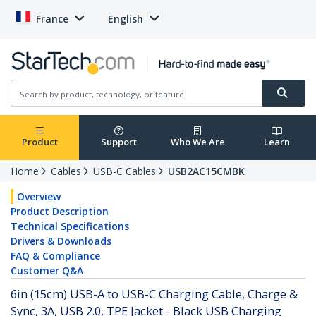
France
English
Product
Support
Who We Are
Learn
Home
Cables
USB-C Cables
USB2AC15CMBK
Overview
Product Description
Technical Specifications
Drivers & Downloads
FAQ & Compliance
Customer Q&A
6in (15cm) USB-A to USB-C Charging Cable, Charge &
Sync, 3A, USB 2.0, TPE Jacket - Black USB Charging