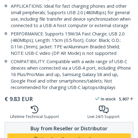
APPLICATIONS: Ideal for fast charging phones and other
small peripherals; Supports USB 2.0 (480Mbps) for general
use, including file transfer and device synchronization when
connected to a USB-A host computer or external storage
PERFORMANCE: Supports 15W/3A Fast Charge; USB 2.0
(480Mbps); Length: 15cm (0.5-foot); Color: Black; O.D.:
0.11in (3mm); Jacket: TPE w/Aluminum Braided Shield;
NOTE: USB-C video (DP Alt Mode) is not supported
COMPATIBILITY: Compatible with a wide range of USB-C
devices when connected via a USB-A port, including iPhone
16 Plus/Pro/Max and up, Samsung Galaxy S8 and up,
Google Pixel and other smartphones/tablets; Not
recommended for charging USB-C laptops/displays
€
9.83
EUR
In stock
5,807
Lifetime Technical Support
Live 24/5 Support
Buy from Reseller or Distributor