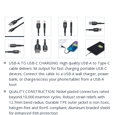
USB-A TO USB-C CHARGING: High quality USB-A to Type-C
cable delivers 3A output for fast charging portable USB-C
devices; Connect this cable to a USB-A wall charger, power
bank, or charge/access your phone/tablet from a USB-A
host
QUALITY CONSTRUCTION: Nickel-plated connectors rated
beyond 10,000 insertion cycles; Robust strain reliefs with
12.7mm bend radius; Durable TPE outer jacket is non-toxic,
halogen-free and RoHS compliant; Aluminum braided shield
for enhanced EMI protection