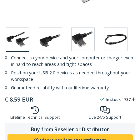
Connect to your device and your computer or charger even
in hard to reach areas and tight spaces
Position your USB 2.0 devices as needed throughout your
workspace
Guaranteed reliability with our lifetime warranty
€
8.59
EUR
In stock
737
Lifetime Technical Support
Live 24/5 Support
Buy from Reseller or Distributor