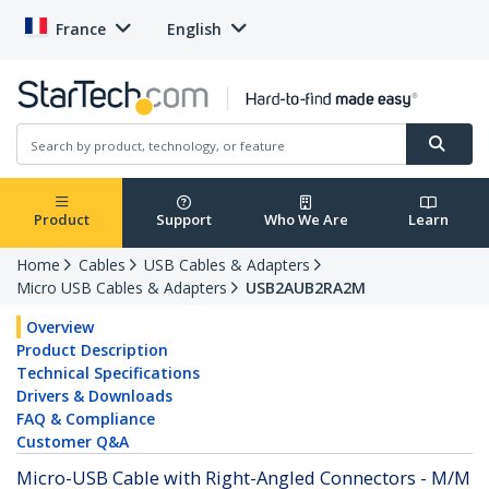
France
English
Product
Support
Who We Are
Learn
Home
Cables
USB Cables & Adapters
Micro USB Cables & Adapters
USB2AUB2RA2M
Overview
Product Description
Technical Specifications
Drivers & Downloads
FAQ & Compliance
Customer Q&A
Micro-USB Cable with Right-Angled Connectors - M/M