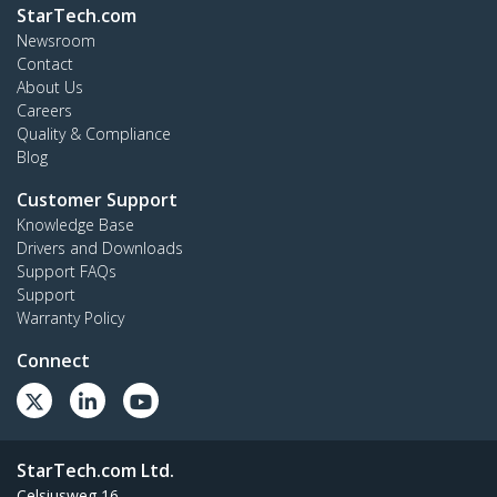
StarTech.com
Newsroom
Contact
About Us
Careers
Quality & Compliance
Blog
Customer Support
Knowledge Base
Drivers and Downloads
Support FAQs
Support
Warranty Policy
Connect
StarTech.com Ltd.
Celsiusweg 16