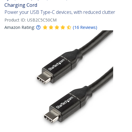
Charging Cord
Power your USB Type-C devices, with reduced clutter
Product ID:
USB2C5C50CM
Amazon Rating:
(
16
Reviews
)