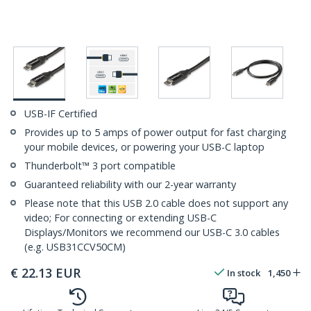
USB-IF Certified
Provides up to 5 amps of power output for fast charging
your mobile devices, or powering your USB-C laptop
Thunderbolt™ 3 port compatible
Guaranteed reliability with our 2-year warranty
Please note that this USB 2.0 cable does not support any
video; For connecting or extending USB-C
Displays/Monitors we recommend our USB-C 3.0 cables
(e.g. USB31CCV50CM)
€
22.13
EUR
In stock
1,450