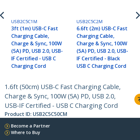
USB2C5C1M
USB2C5C2M
3ft (1m) USB-C Fast
6.6ft (2m) USB-C Fast
Charging Cable,
Charging Cable,
Charge & Sync, 100W
Charge & Sync, 100W
(5A) PD, USB 2.0, USB-
(5A) PD, USB 2.0, USB-
IF Certified - USB C
IF Certified - Black
Charging Cord
USB C Charging Cord
1.6ft (50cm) USB-C Fast Charging Cable,
Charge & Sync, 100W (5A) PD, USB 2.0,
USB-IF Certified - USB C Charging Cord
Product ID:
USB2C5C50CM
Become a Partner
Where to Buy