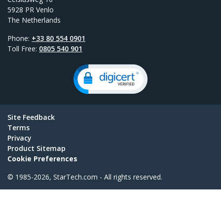
5928 PR Venlo
The Netherlands
Phone:
+33 80 554 0901
Toll Free:
0805 540 901
Site Feedback
Terms
Privacy
Product Sitemap
Cookie Preferences
© 1985-2026, StarTech.com - All rights reserved.