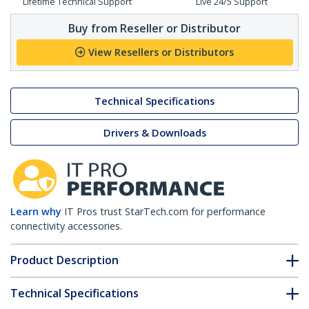
Lifetime Technical Support
Live 24/5 Support
Buy from Reseller or Distributor
View Resellers or Distributors
Technical Specifications
Drivers & Downloads
Learn why
IT Pros trust StarTech.com for performance
connectivity accessories.
Product Description
Technical Specifications