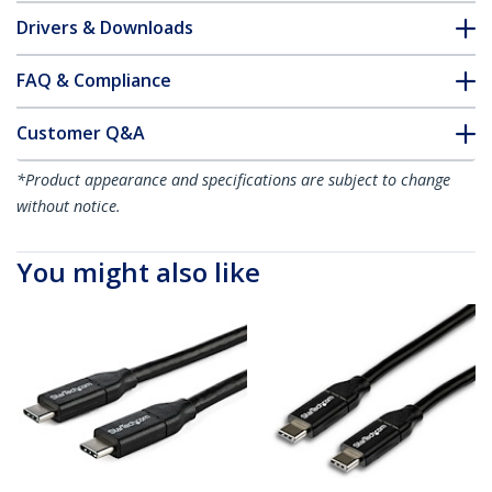
Drivers & Downloads
FAQ & Compliance
Customer Q&A
*Product appearance and specifications are subject to change
without notice.
You might also like