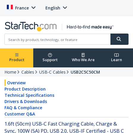
France
English
Product
Support
Who We Are
Learn
Home
Cables
USB-C Cables
USB2C5C50CM
Overview
Product Description
Technical Specifications
Drivers & Downloads
FAQ & Compliance
Customer Q&A
1.6ft (50cm) USB-C Fast Charging Cable, Charge &
Sync, 100W (5A) PD, USB 2.0, USB-IF Certified - USB C