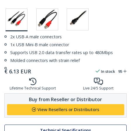
2x USB-A male connectors
1x USB Mini-B male connector
Supports USB 2.0 data transfer rates up to 480Mbps
Molded connectors with strain relief
€
6.13
EUR
In stock
95
Lifetime Technical Support
Live 24/5 Support
Buy from Reseller or Distributor
View Resellers or Distributors
Technical Specifications