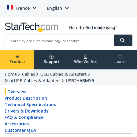
France
English
Product
Support
Who We Are
Learn
Home
Cables
USB Cables & Adapters
Mini USB Cables & Adapters
USB2HABMY6
Overview
Product Description
Technical Specifications
Drivers & Downloads
FAQ & Compliance
Accessories
Customer Q&A