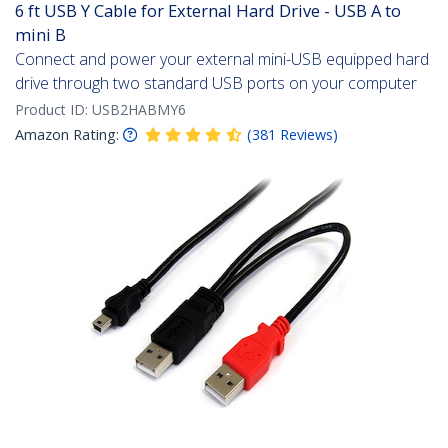
6 ft USB Y Cable for External Hard Drive - USB A to
mini B
Connect and power your external mini-USB equipped hard
drive through two standard USB ports on your computer
Product ID:
USB2HABMY6
Amazon Rating:
(
381
Reviews
)