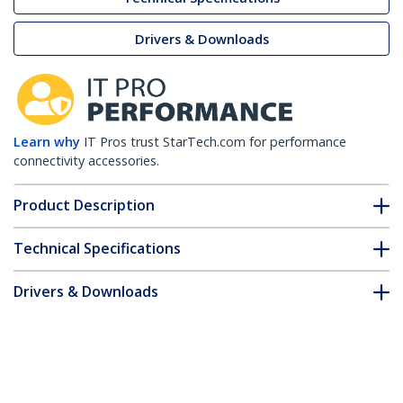
Drivers & Downloads
Learn why
IT Pros trust StarTech.com for performance
connectivity accessories.
Product Description
Technical Specifications
Drivers & Downloads
FAQ & Compliance
Accessories