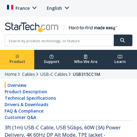
France
English
Product
Support
Who We Are
Learn
Home
Cables
USB-C Cables
USB315CC1M
Overview
Product Description
Technical Specifications
Drivers & Downloads
FAQ & Compliance
Customer Q&A
3ft (1m) USB-C Cable, USB 5Gbps, 60W (3A) Power
Delivery, 4K 60Hz DP Alt Mode, TPE Jacket -