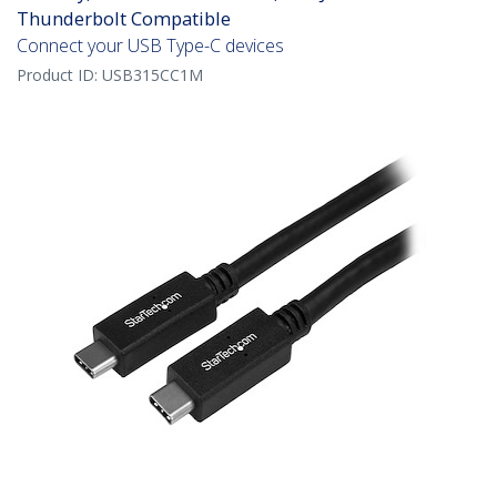
Thunderbolt Compatible
Connect your USB Type-C devices
Product ID:
USB315CC1M