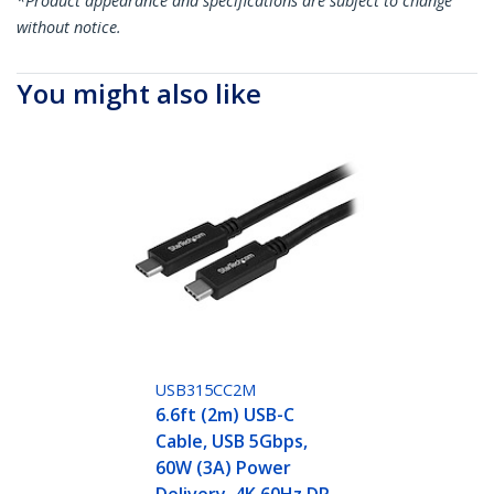
*Product appearance and specifications are subject to change
without notice.
You might also like
USB315CC2M
6.6ft (2m) USB-C
Cable, USB 5Gbps,
60W (3A) Power