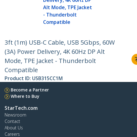
Delivery, 4K 60Hz DP
Alt Mode, TPE Jacket
- Thunderbolt
Compatible
3ft (1m) USB-C Cable, USB 5Gbps, 60W
(3A) Power Delivery, 4K 60Hz DP Alt
Mode, TPE Jacket - Thunderbolt
Compatible
Product ID:
USB315CC1M
Become a Partner
Where to Buy
StarTech.com
Newsroom
Contact
About Us
Careers