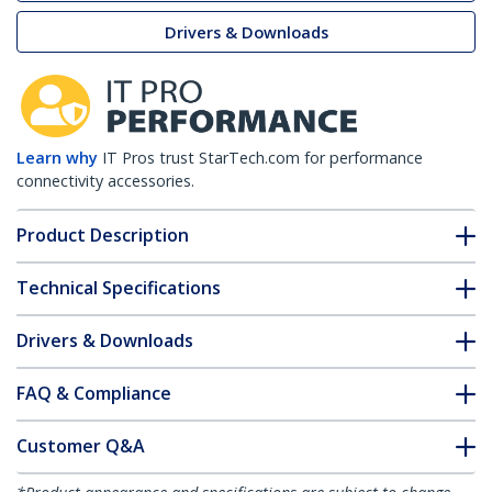
Drivers & Downloads
Learn why
IT Pros trust StarTech.com for performance
connectivity accessories.
Product Description
Technical Specifications
Drivers & Downloads
FAQ & Compliance
Customer Q&A