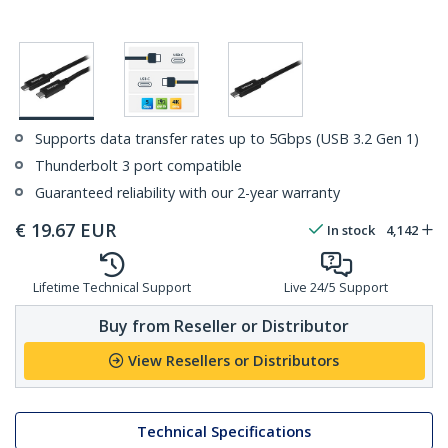
Supports data transfer rates up to 5Gbps (USB 3.2 Gen 1)
Thunderbolt 3 port compatible
Guaranteed reliability with our 2-year warranty
€
19.67
EUR
In stock
4,142
Lifetime Technical Support
Live 24/5 Support
Buy from Reseller or Distributor
View Resellers or Distributors
Technical Specifications