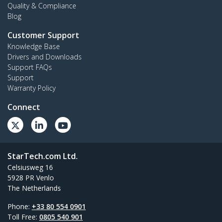
Quality & Compliance
Blog
Customer Support
Knowledge Base
Drivers and Downloads
Support FAQs
Support
Warranty Policy
Connect
StarTech.com Ltd.
Celsiusweg 16
5928 PR Venlo
The Netherlands
Phone:
+33 80 554 0901
Toll Free:
0805 540 901