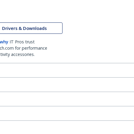
Drivers & Downloads
 why
IT Pros trust
ch.com for performance
ivity accessories.