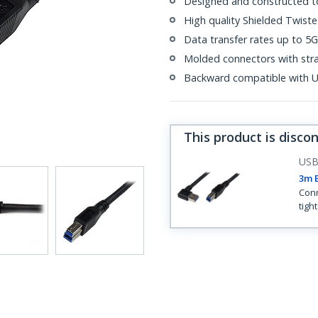
Designed and constructed t
High quality Shielded Twiste
Data transfer rates up to 5
Molded connectors with strai
Backward compatible with U
This product is disco
US
3m B
Conn
tigh