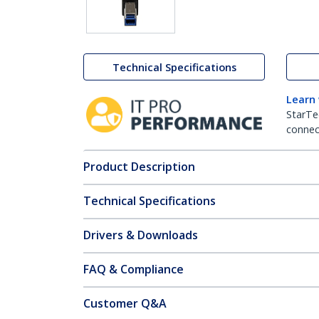
Technical Specifications
Learn
StarTe
connect
Product Description
Technical Specifications
Drivers & Downloads
FAQ & Compliance
Customer Q&A