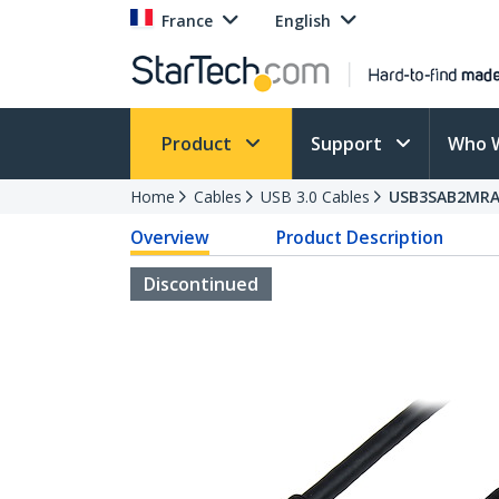
France
English
Product
Support
Who 
Home
Cables
USB 3.0 Cables
USB3SAB2MR
Overview
Product Description
Discontinued