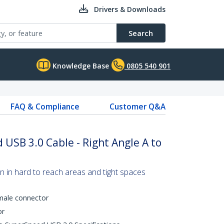
Drivers & Downloads
Search
Knowledge Base
0805 540 901
FAQ & Compliance
Customer Q&A
USB 3.0 Cable - Right Angle A to
n in hard to reach areas and tight spaces
 male connector
or