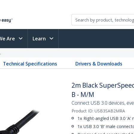
We Are
Learn
A
Technical Specifications
Drivers & Downloads
2m Black SuperSpeed 
B - M/M
Connect USB 3.0 devices, eve
Product ID:
USB3SAB2MRA
1x Right-angled USB 3.0 'A'
1x USB 3.0 'B' male connect