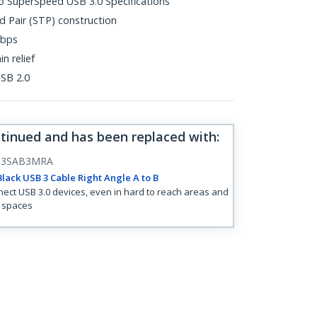
o SuperSpeed USB 3.0 Specifications
d Pair (STP) construction
Gbps
n relief
SB 2.0
ntinued and has been replaced with
:
B3SAB3MRA
lack USB 3 Cable Right Angle A to B
ect USB 3.0 devices, even in hard to reach areas and
t spaces