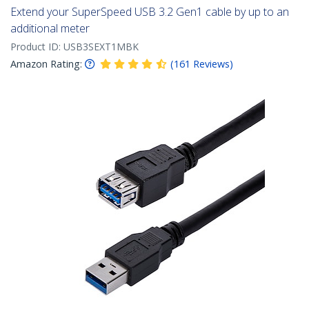
Extend your SuperSpeed USB 3.2 Gen1 cable by up to an
additional meter
Product ID:
USB3SEXT1MBK
Amazon Rating:
(
161
Reviews
)