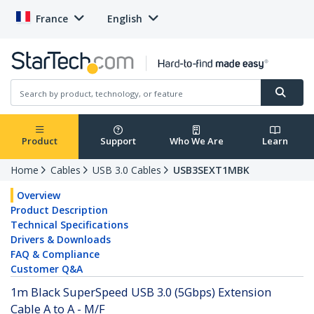
France
English
Product
Support
Who We Are
Learn
Home
Cables
USB 3.0 Cables
USB3SEXT1MBK
Overview
Product Description
Technical Specifications
Drivers & Downloads
FAQ & Compliance
Customer Q&A
1m Black SuperSpeed USB 3.0 (5Gbps) Extension
Cable A to A - M/F