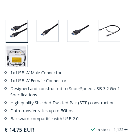
1x USB ‘A’ Male Connector
1x USB ‘A’ Female Connector
Designed and constructed to SuperSpeed USB 3.2 Gen1
Specifications
High quality Shielded Twisted Pair (STP) construction
Data transfer rates up to 5Gbps
Backward compatible with USB 2.0
€
14.75
EUR
In stock
1,122