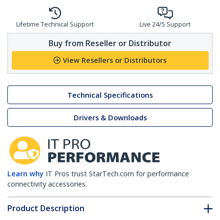
Lifetime Technical Support
Live 24/5 Support
Buy from Reseller or Distributor
View Resellers or Distributors
Technical Specifications
Drivers & Downloads
Learn why
IT Pros trust StarTech.com for performance
connectivity accessories.
Product Description