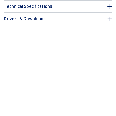
Technical Specifications
Drivers & Downloads
FAQ & Compliance
Customer Q&A
*Product appearance and specifications are subject to change
without notice.
You might also like