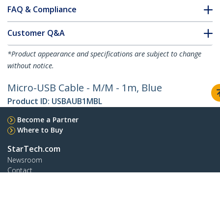
FAQ & Compliance
Customer Q&A
*Product appearance and specifications are subject to change
without notice.
Micro-USB Cable - M/M - 1m, Blue
Product ID:
USBAUB1MBL
Become a Partner
Where to Buy
StarTech.com
Newsroom
Contact
About Us
Careers
Quality & Compliance
Blog