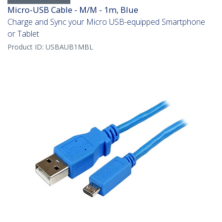
Micro-USB Cable - M/M - 1m, Blue
Charge and Sync your Micro USB-equipped Smartphone
or Tablet
Product ID:
USBAUB1MBL