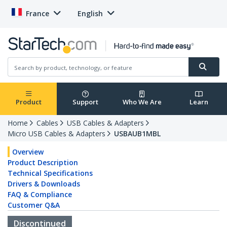
France
English
Product
Support
Who We Are
Learn
Home
Cables
USB Cables & Adapters
Micro USB Cables & Adapters
USBAUB1MBL
Overview
Product Description
Technical Specifications
Drivers & Downloads
FAQ & Compliance
Customer Q&A
Discontinued