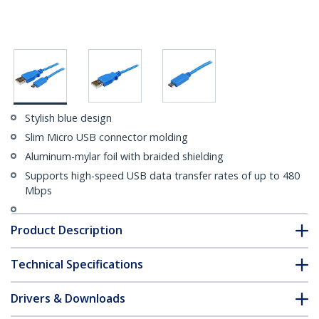
Stylish blue design
Slim Micro USB connector molding
Aluminum-mylar foil with braided shielding
Supports high-speed USB data transfer rates of up to 480
Mbps
Product Description
Technical Specifications
Drivers & Downloads