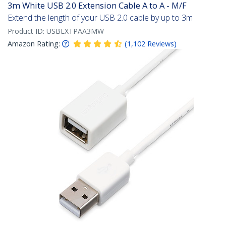
3m White USB 2.0 Extension Cable A to A - M/F
Extend the length of your USB 2.0 cable by up to 3m
Product ID:
USBEXTPAA3MW
Amazon Rating:
(
1,102
Reviews
)