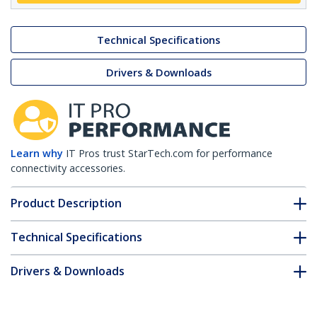
Technical Specifications
Drivers & Downloads
Learn why
IT Pros trust StarTech.com for performance
connectivity accessories.
Product Description
Technical Specifications
Drivers & Downloads
FAQ & Compliance