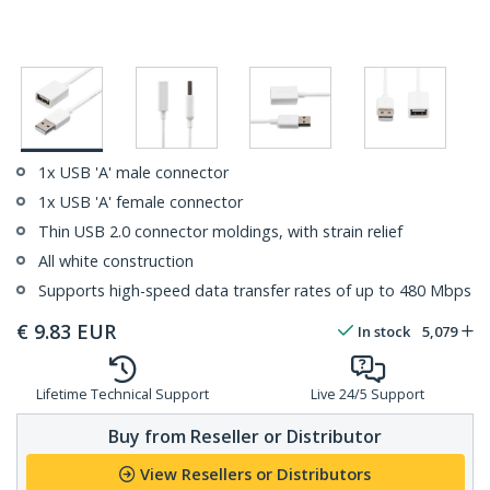
1x USB 'A' male connector
1x USB 'A' female connector
Thin USB 2.0 connector moldings, with strain relief
All white construction
Supports high-speed data transfer rates of up to 480 Mbps
€
9.83
EUR
In stock
5,079
Lifetime Technical Support
Live 24/5 Support
Buy from Reseller or Distributor
View Resellers or Distributors