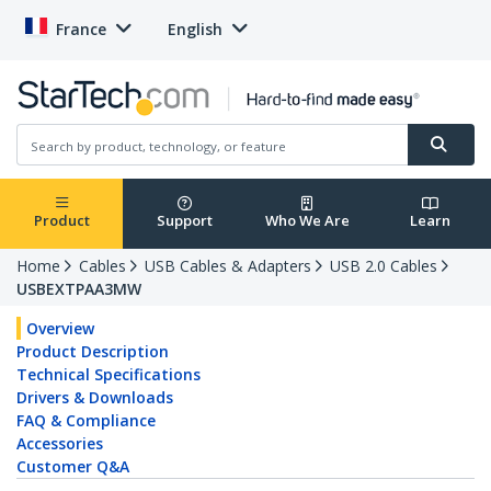
France
English
Product
Support
Who We Are
Learn
Home
Cables
USB Cables & Adapters
USB 2.0 Cables
USBEXTPAA3MW
Overview
Product Description
Technical Specifications
Drivers & Downloads
FAQ & Compliance
Accessories
Customer Q&A