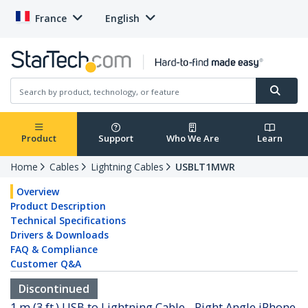
France
English
Product
Support
Who We Are
Learn
Home
Cables
Lightning Cables
USBLT1MWR
Overview
Product Description
Technical Specifications
Drivers & Downloads
FAQ & Compliance
Customer Q&A
Discontinued
1 m (3 ft.) USB to Lightning Cable - Right Angle iPhone