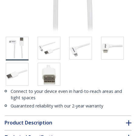
Connect to your device even in hard-to-reach areas and
tight spaces
Guaranteed reliability with our 2-year warranty
Product Description