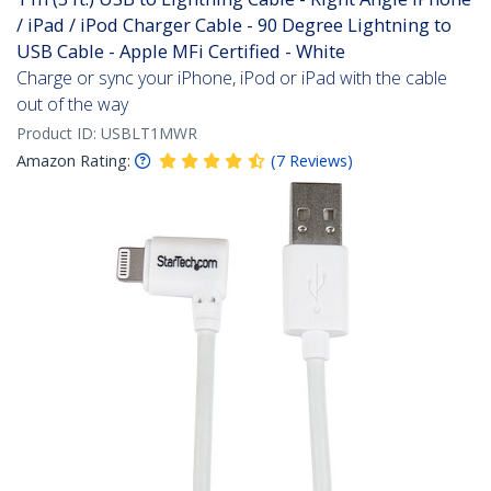
/ iPad / iPod Charger Cable - 90 Degree Lightning to
USB Cable - Apple MFi Certified - White
Charge or sync your iPhone, iPod or iPad with the cable
out of the way
Product ID:
USBLT1MWR
Amazon Rating:
(
7
Reviews
)