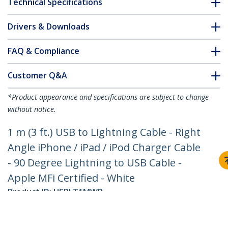
Technical Specifications
Drivers & Downloads
FAQ & Compliance
Customer Q&A
*Product appearance and specifications are subject to change
without notice.
1 m (3 ft.) USB to Lightning Cable - Right
Angle iPhone / iPad / iPod Charger Cable
- 90 Degree Lightning to USB Cable -
Apple MFi Certified - White
Product ID:
USBLT1MWR
Become a Partner
Where to Buy