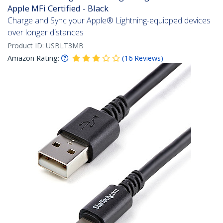
Apple MFi Certified - Black
Charge and Sync your Apple® Lightning-equipped devices
over longer distances
Product ID:
USBLT3MB
Amazon Rating:
(
16
Reviews
)