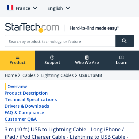
France
English
Product
Support
Who We Are
Learn
Home
Cables
Lightning Cables
USBLT3MB
Overview
Product Description
Technical Specifications
Drivers & Downloads
FAQ & Compliance
Customer Q&A
3 m (10 ft.) USB to Lightning Cable - Long iPhone /
iPad / iPod Charger Cable - Lightning to USB Cable -