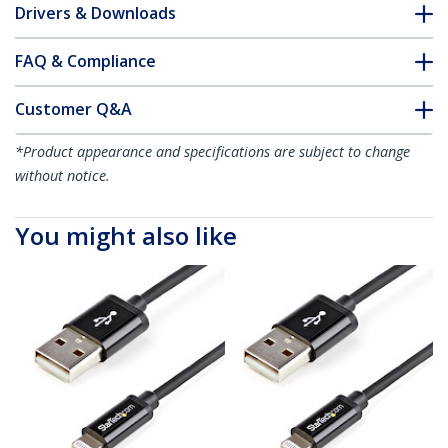
Drivers & Downloads
FAQ & Compliance
Customer Q&A
*Product appearance and specifications are subject to change
without notice.
You might also like