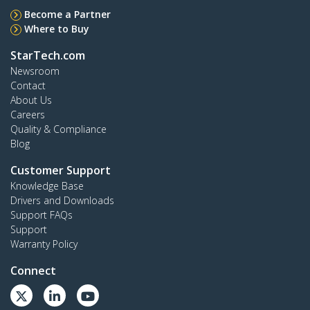
Become a Partner
Where to Buy
StarTech.com
Newsroom
Contact
About Us
Careers
Quality & Compliance
Blog
Customer Support
Knowledge Base
Drivers and Downloads
Support FAQs
Support
Warranty Policy
Connect