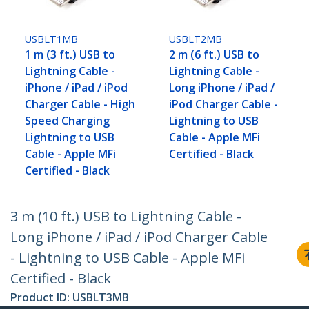
USBLT1MB
USBLT2MB
1 m (3 ft.) USB to
2 m (6 ft.) USB to
Lightning Cable -
Lightning Cable -
iPhone / iPad / iPod
Long iPhone / iPad /
Charger Cable - High
iPod Charger Cable -
Speed Charging
Lightning to USB
Lightning to USB
Cable - Apple MFi
Cable - Apple MFi
Certified - Black
Certified - Black
3 m (10 ft.) USB to Lightning Cable -
Long iPhone / iPad / iPod Charger Cable
- Lightning to USB Cable - Apple MFi
Certified - Black
Product ID:
USBLT3MB