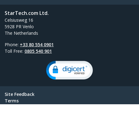
StarTech.com Ltd.
Celsiusweg 16
5928 PR Venlo
The Netherlands
Phone:
+33 80 554 0901
Toll Free:
0805 540 901
Site Feedback
Terms
Privacy
Product Sitemap
Cookie Preferences
© 1985-2026, StarTech.com - All rights reserved.