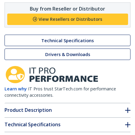
Buy from Reseller or Distributor
View Resellers or Distributors
Technical Specifications
Drivers & Downloads
Learn why
IT Pros trust StarTech.com for performance
connectivity accessories.
Product Description
Technical Specifications