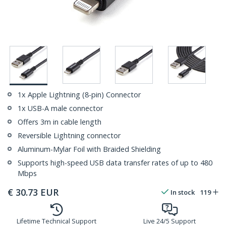
1x Apple Lightning (8-pin) Connector
1x USB-A male connector
Offers 3m in cable length
Reversible Lightning connector
Aluminum-Mylar Foil with Braided Shielding
Supports high-speed USB data transfer rates of up to 480
Mbps
€
30.73
EUR
In stock
119
Lifetime Technical Support
Live 24/5 Support