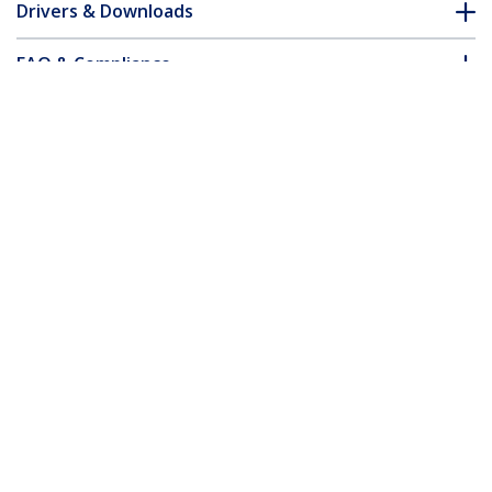
Drivers & Downloads
FAQ & Compliance
Accessories
Customer Q&A
*Product appearance and specifications are subject to change
without notice.
2m White Micro USB Cable - A to Micro B
Product ID:
USBPAUB2MW
Become a Partner
Where to Buy
StarTech.com
Newsroom
Contact