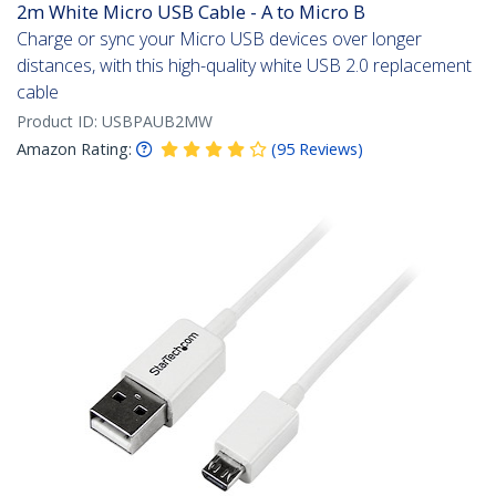
2m White Micro USB Cable - A to Micro B
Charge or sync your Micro USB devices over longer
distances, with this high-quality white USB 2.0 replacement
cable
Product ID:
USBPAUB2MW
Amazon Rating:
(
95
Reviews
)