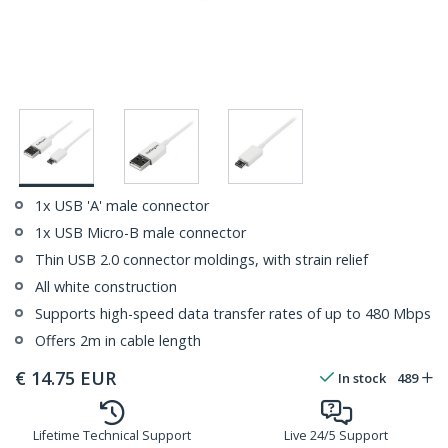
1x USB 'A' male connector
1x USB Micro-B male connector
Thin USB 2.0 connector moldings, with strain relief
All white construction
Supports high-speed data transfer rates of up to 480 Mbps
Offers 2m in cable length
€
14.75
EUR
In stock
489
Lifetime Technical Support
Live 24/5 Support