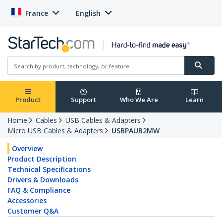
France
English
Product
Support
Who We Are
Learn
Home
Cables
USB Cables & Adapters
Micro USB Cables & Adapters
USBPAUB2MW
Overview
Product Description
Technical Specifications
Drivers & Downloads
FAQ & Compliance
Accessories
Customer Q&A