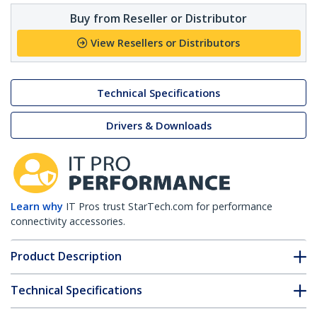
Buy from Reseller or Distributor
View Resellers or Distributors
Technical Specifications
Drivers & Downloads
Learn why
IT Pros trust StarTech.com for performance
connectivity accessories.
Product Description
Technical Specifications