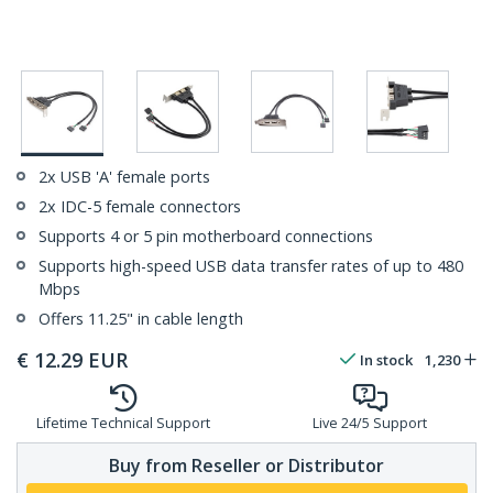
2x USB 'A' female ports
2x IDC-5 female connectors
Supports 4 or 5 pin motherboard connections
Supports high-speed USB data transfer rates of up to 480
Mbps
Offers 11.25" in cable length
€
12.29
EUR
In stock
1,230
Lifetime Technical Support
Live 24/5 Support
Buy from Reseller or Distributor