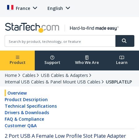
France
English
Product
Support
Who We Are
Learn
Home
Cables
USB Cables & Adapters
Internal USB Cables & Panel Mount USB Cables
USBPLATELP
Overview
Product Description
Technical Specifications
Drivers & Downloads
FAQ & Compliance
Customer Q&A
2 Port USB A Female Low Profile Slot Plate Adapter