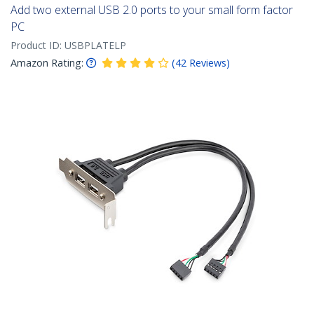
Add two external USB 2.0 ports to your small form factor
PC
Product ID:
USBPLATELP
Amazon Rating:
(
42
Reviews
)