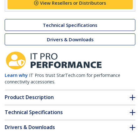
View Resellers or Distributors
Technical Specifications
Drivers & Downloads
Learn why
IT Pros trust StarTech.com for performance
connectivity accessories.
Product Description
Technical Specifications
Drivers & Downloads