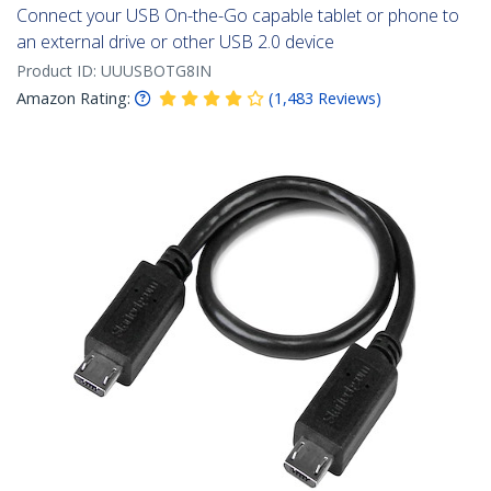
Connect your USB On-the-Go capable tablet or phone to
an external drive or other USB 2.0 device
Product ID:
UUUSBOTG8IN
Amazon Rating:
(
1,483
Reviews
)