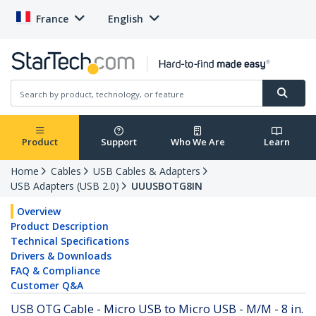
France
English
Product
Support
Who We Are
Learn
Home
Cables
USB Cables & Adapters
USB Adapters (USB 2.0)
UUUSBOTG8IN
Overview
Product Description
Technical Specifications
Drivers & Downloads
FAQ & Compliance
Customer Q&A
USB OTG Cable - Micro USB to Micro USB - M/M - 8 in.