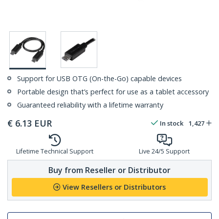
Support for USB OTG (On-the-Go) capable devices
Portable design that’s perfect for use as a tablet accessory
Guaranteed reliability with a lifetime warranty
€
6.13
EUR
In stock
1,427
Lifetime Technical Support
Live 24/5 Support
Buy from Reseller or Distributor
View Resellers or Distributors