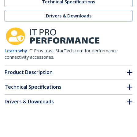
Technical Specifications
Drivers & Downloads
Learn why
IT Pros trust StarTech.com for performance
connectivity accessories.
Product Description
Technical Specifications
Drivers & Downloads
FAQ & Compliance
Customer Q&A