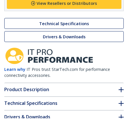
View Resellers or Distributors
Technical Specifications
Drivers & Downloads
Learn why
IT Pros trust StarTech.com for performance
connectivity accessories.
Product Description
Technical Specifications
Drivers & Downloads