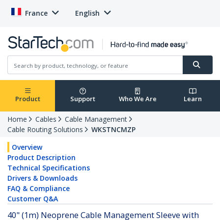
France
English
Product
Support
Who We Are
Learn
Home
Cables
Cable Management
Cable Routing Solutions
WKSTNCMZP
Overview
Product Description
Technical Specifications
Drivers & Downloads
FAQ & Compliance
Customer Q&A
40" (1m) Neoprene Cable Management Sleeve with