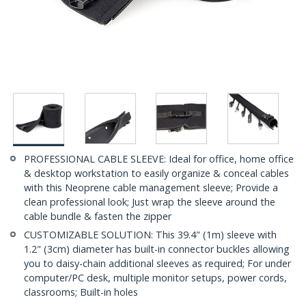
PROFESSIONAL CABLE SLEEVE: Ideal for office, home office
& desktop workstation to easily organize & conceal cables
with this Neoprene cable management sleeve; Provide a
clean professional look; Just wrap the sleeve around the
cable bundle & fasten the zipper
CUSTOMIZABLE SOLUTION: This 39.4" (1m) sleeve with
1.2" (3cm) diameter has built-in connector buckles allowing
you to daisy-chain additional sleeves as required; For under
computer/PC desk, multiple monitor setups, power cords,
classrooms; Built-in holes