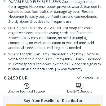
DURABLE AND FLEXIBLE SLEEVE: Cable manager made
from rugged Neoprene rubber prevents wear & tear due to
extended use, foot traffic or damage by pets; Flexible
Neoprene to easily position/route around corners/bends;
Sturdy zipper & buckles for frequent use
QUICK AND EASY INSTALLATION: Just wrap the cable
organizer sleeve around existing cords and fasten the
zipper; Fast & easy installation, no need to unplug
connections, no work interruption or wasted time; Add
additional sleeves to extend length as needed
SPECS: Length: 39.4" (1m), Diameter: 1.2" (3cm) | Material:
Soft Neoprene rubber, 0.12" (3mm) thick | Black | Included
11 evenly spaced cable/wire exit holes | Zipper design with
built-in buckles on both ends | 2-Year Warranty
€
24.59
EUR
In stock
38
Lifetime Technical Support
Live 24/5 Support
Buy from Reseller or Distributor