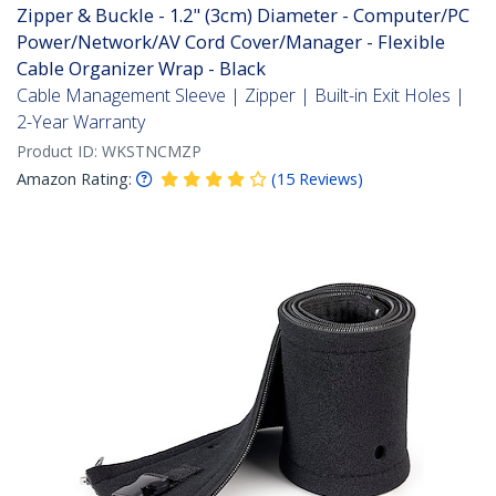
Zipper & Buckle - 1.2" (3cm) Diameter - Computer/PC
Power/Network/AV Cord Cover/Manager - Flexible
Cable Organizer Wrap - Black
Cable Management Sleeve | Zipper | Built-in Exit Holes |
2-Year Warranty
Product ID:
WKSTNCMZP
Amazon Rating:
(
15
Reviews
)