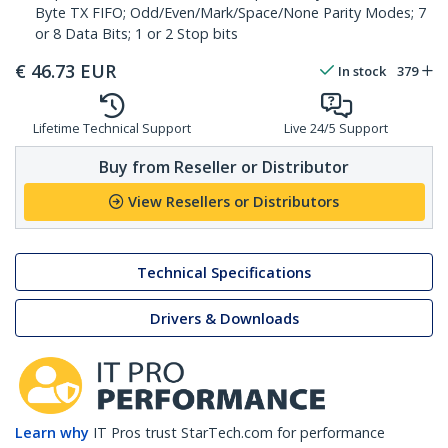
Byte TX FIFO; Odd/Even/Mark/Space/None Parity Modes; 7
or 8 Data Bits; 1 or 2 Stop bits
€
46.73
EUR
In stock
379
Lifetime Technical Support
Live 24/5 Support
Buy from Reseller or Distributor
View Resellers or Distributors
Technical Specifications
Drivers & Downloads
Learn why
IT Pros trust StarTech.com for performance