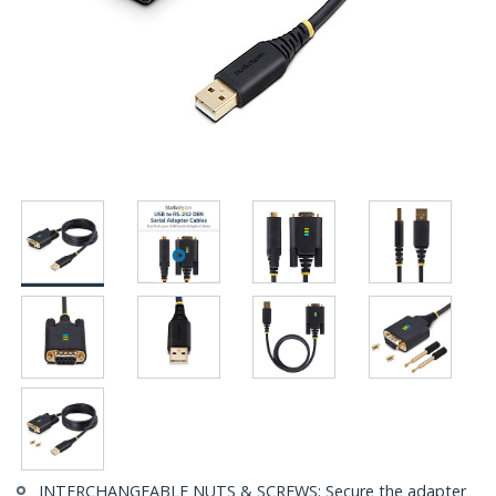
INTERCHANGEABLE NUTS & SCREWS: Secure the adapter