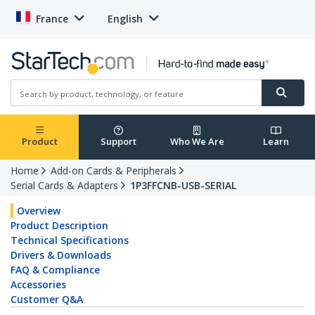
France
English
Product
Support
Who We Are
Learn
Home
Add-on Cards & Peripherals
Serial Cards & Adapters
1P3FFCNB-USB-SERIAL
Overview
Product Description
Technical Specifications
Drivers & Downloads
FAQ & Compliance
Accessories
Customer Q&A