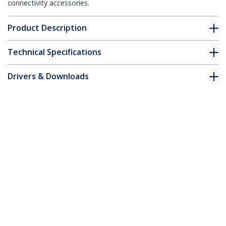
connectivity accessories.
Product Description
Technical Specifications
Drivers & Downloads
FAQ & Compliance
Accessories
Customer Q&A
*Product appearance and specifications are subject to change
without notice.
You might also like