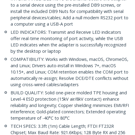
to a serial device using the pre-installed DB9 screws, or
install the included DB9 Nuts for compatibility with serial
peripheral devices/cables; Add a null modem RS232 port to
a computer using a USB-A port
LED INDICATORS: Transmit and Receive LED indicators
offer real-time monitoring of port activity, while the USB
LED indicates when the adapter is successfully recognized
by the desktop or laptop
COMPATIBILITY: Works with Windows, macOS, ChromeOS,
and Linux; Drivers auto-install in Windows 7+, macOS
10.15+, and Linux; COM retention enables the COM port to
automatically re-assign; Resolve DCE/DTE conflicts without
using cross-wired cables/adapters
BUILD QUALITY: Solid one-piece molded TPE housing and
Level-4 ESD protection (15kV air/8kV contact) enhance
reliability and longevity; Copper shielding minimizes EMI/RFI
interference; Gold-plated connectors; Extended operating
temperature of -40°C to 80°C
TECH SPECS: 3.3ft (1m) Cable Length; FTDI FT232R
Chipset; Max Baud Rate: 921.6Kbps; 128 Byte RX and 256