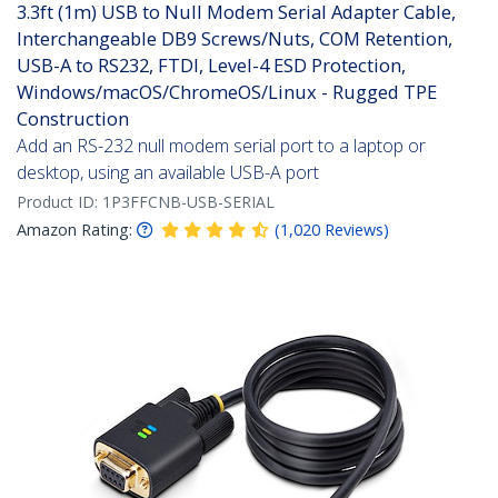
3.3ft (1m) USB to Null Modem Serial Adapter Cable,
Interchangeable DB9 Screws/Nuts, COM Retention,
USB-A to RS232, FTDI, Level-4 ESD Protection,
Windows/macOS/ChromeOS/Linux - Rugged TPE
Construction
Add an RS-232 null modem serial port to a laptop or
desktop, using an available USB-A port
Product ID:
1P3FFCNB-USB-SERIAL
Amazon Rating:
(
1,020
Reviews
)