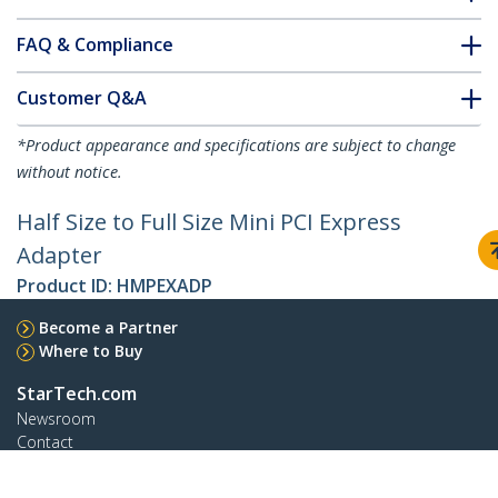
FAQ & Compliance
Customer Q&A
*Product appearance and specifications are subject to change
without notice.
Half Size to Full Size Mini PCI Express
Adapter
Product ID:
HMPEXADP
Become a Partner
Where to Buy
StarTech.com
Newsroom
Contact
About Us
Careers