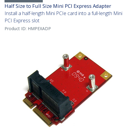
Half Size to Full Size Mini PCI Express Adapter
Install a half-length Mini PCIe card into a full-length Mini
PCI Express slot
Product ID:
HMPEXADP