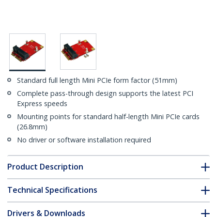
Standard full length Mini PCIe form factor (51mm)
Complete pass-through design supports the latest PCI
Express speeds
Mounting points for standard half-length Mini PCIe cards
(26.8mm)
No driver or software installation required
Product Description
Technical Specifications
Drivers & Downloads