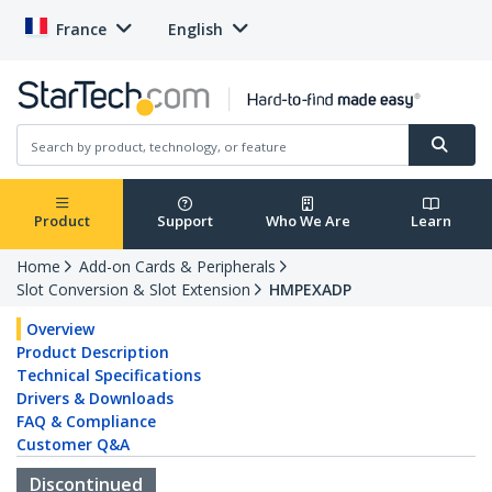
France
English
Product
Support
Who We Are
Learn
Home
Add-on Cards & Peripherals
Slot Conversion & Slot Extension
HMPEXADP
Overview
Product Description
Technical Specifications
Drivers & Downloads
FAQ & Compliance
Customer Q&A
Discontinued