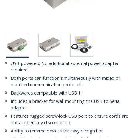
USB-powered; No additional external power adapter
required
Both ports can function simultaneously with mixed or
matched communication protocols
Backwards compatible with USB 1.1
Includes a bracket for wall mounting the USB to Serial
adapter
Features rugged screw-lock USB port to ensure cords are
not accidentally disconnected
Ability to rename devices for easy recognition