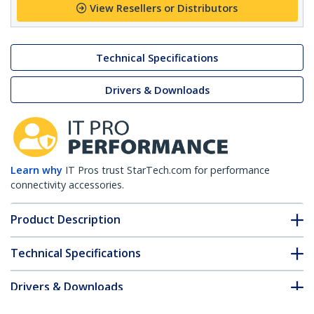
View Resellers or Distributors
Technical Specifications
Drivers & Downloads
Learn why
IT Pros trust StarTech.com for performance
connectivity accessories.
Product Description
Technical Specifications
Drivers & Downloads