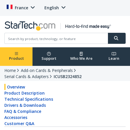
France
English
Product
Support
Who We Are
Learn
Home
Add-on Cards & Peripherals
Serial Cards & Adapters
ICUSB2324852
Overview
Product Description
Technical Specifications
Drivers & Downloads
FAQ & Compliance
Accessories
Customer Q&A