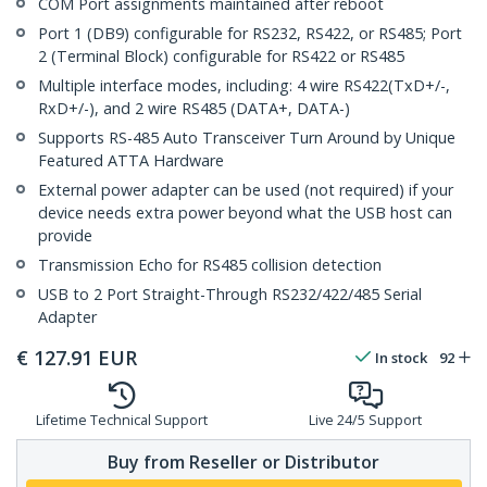
COM Port assignments maintained after reboot
Port 1 (DB9) configurable for RS232, RS422, or RS485; Port
2 (Terminal Block) configurable for RS422 or RS485
Multiple interface modes, including: 4 wire RS422(TxD+/-,
RxD+/-), and 2 wire RS485 (DATA+, DATA-)
Supports RS-485 Auto Transceiver Turn Around by Unique
Featured ATTA Hardware
External power adapter can be used (not required) if your
device needs extra power beyond what the USB host can
provide
Transmission Echo for RS485 collision detection
USB to 2 Port Straight-Through RS232/422/485 Serial
Adapter
€
127.91
EUR
In stock
92
Lifetime Technical Support
Live 24/5 Support
Buy from Reseller or Distributor