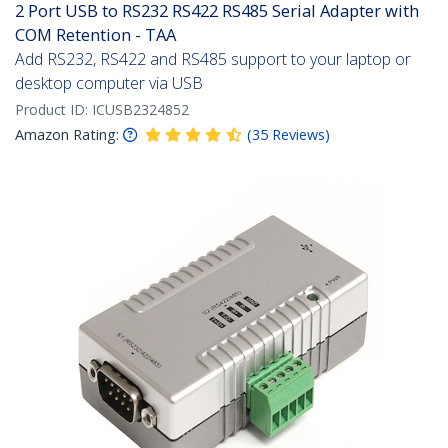
2 Port USB to RS232 RS422 RS485 Serial Adapter with
COM Retention - TAA
Add RS232, RS422 and RS485 support to your laptop or
desktop computer via USB
Product ID:
ICUSB2324852
Amazon Rating:
(
35
Reviews
)