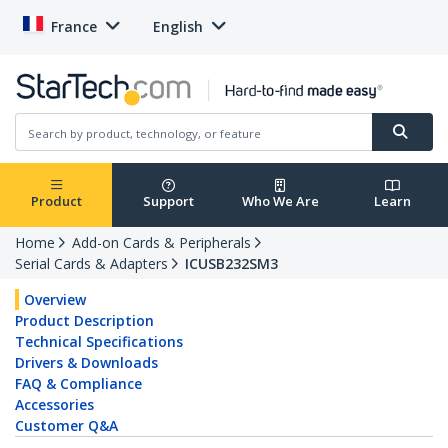
France
English
Product
Support
Who We Are
Learn
Home
Add-on Cards & Peripherals
Serial Cards & Adapters
ICUSB232SM3
Overview
Product Description
Technical Specifications
Drivers & Downloads
FAQ & Compliance
Accessories
Customer Q&A