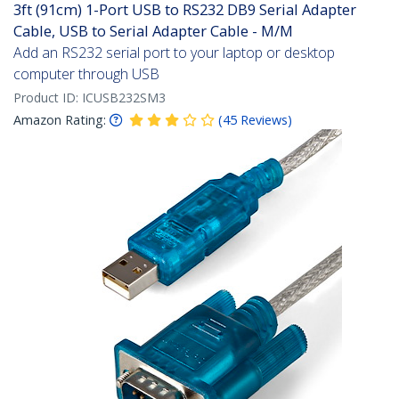
3ft (91cm) 1-Port USB to RS232 DB9 Serial Adapter
Cable, USB to Serial Adapter Cable - M/M
Add an RS232 serial port to your laptop or desktop
computer through USB
Product ID:
ICUSB232SM3
Amazon Rating:
(
45
Reviews
)