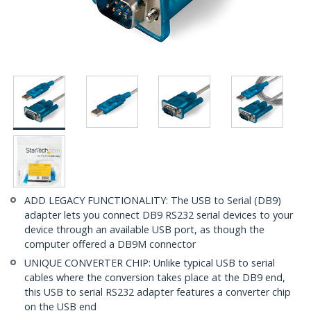
ADD LEGACY FUNCTIONALITY: The USB to Serial (DB9)
adapter lets you connect DB9 RS232 serial devices to your
device through an available USB port, as though the
computer offered a DB9M connector
UNIQUE CONVERTER CHIP: Unlike typical USB to serial
cables where the conversion takes place at the DB9 end,
this USB to serial RS232 adapter features a converter chip
on the USB end