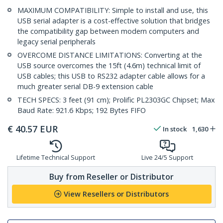
MAXIMUM COMPATIBILITY: Simple to install and use, this
USB serial adapter is a cost-effective solution that bridges
the compatibility gap between modern computers and
legacy serial peripherals
OVERCOME DISTANCE LIMITATIONS: Converting at the
USB source overcomes the 15ft (4.6m) technical limit of
USB cables; this USB to RS232 adapter cable allows for a
much greater serial DB-9 extension cable
TECH SPECS: 3 feet (91 cm); Prolific PL2303GC Chipset; Max
Baud Rate: 921.6 Kbps; 192 Bytes FIFO
€
40.57
EUR
In stock
1,630
Lifetime Technical Support
Live 24/5 Support
Buy from Reseller or Distributor
View Resellers or Distributors