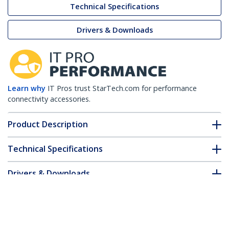
Technical Specifications
Drivers & Downloads
Learn why
IT Pros trust StarTech.com for performance
connectivity accessories.
Product Description
Technical Specifications
Drivers & Downloads
FAQ & Compliance
Accessories