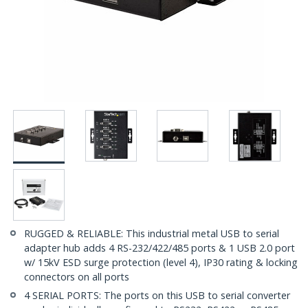
RUGGED & RELIABLE: This industrial metal USB to serial
adapter hub adds 4 RS-232/422/485 ports & 1 USB 2.0 port
w/ 15kV ESD surge protection (level 4), IP30 rating & locking
connectors on all ports
4 SERIAL PORTS: The ports on this USB to serial converter