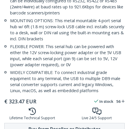
can be individually configured to RS232, RS422 or RS485
(2wire/4wire) at baud rates up to 921.6Kbps for devices like
barcode scanners/printers
MOUNTING OPTIONS: This metal mountable 4-port serial
hub w/ 6ft (1.8 m) screw-lock USB cable incl. installs securely
to a desk, wall or DIN rail using the built-in mounting ears &
incl. DIN brackets
FLEXIBLE POWER: This serial hub can be powered with
either the 12V screw-locking power adapter or the 5V USB
input, while each serial port (pin 9) can be set to 5V, 12V
(power adapter required), or 0V
WIDELY COMPATIBLE: To connect industrial grade
equipment to any terminal, the USB to multiple DB9 male
serial converter supports current and legacy Windows,
Linux, macOS, as well as embedded platforms
€
323.47
EUR
In stock
56
Lifetime Technical Support
Live 24/5 Support
Buy from Reseller or Distributor