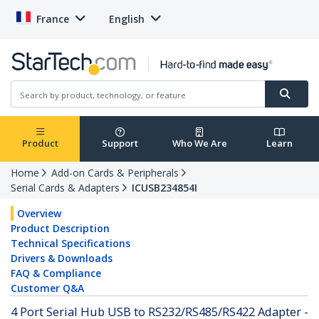
France
English
Product
Support
Who We Are
Learn
Home
Add-on Cards & Peripherals
Serial Cards & Adapters
ICUSB234854I
Overview
Product Description
Technical Specifications
Drivers & Downloads
FAQ & Compliance
Customer Q&A
4 Port Serial Hub USB to RS232/RS485/RS422 Adapter -