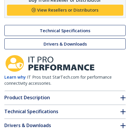
View Resellers or Distributors
Technical Specifications
Drivers & Downloads
Learn why
IT Pros trust StarTech.com for performance
connectivity accessories.
Product Description
Technical Specifications
Drivers & Downloads