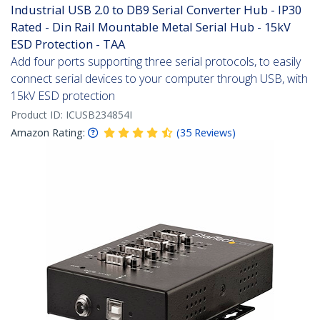
Industrial USB 2.0 to DB9 Serial Converter Hub - IP30
Rated - Din Rail Mountable Metal Serial Hub - 15kV
ESD Protection - TAA
Add four ports supporting three serial protocols, to easily
connect serial devices to your computer through USB, with
15kV ESD protection
Product ID:
ICUSB234854I
Amazon Rating:
(
35
Reviews
)