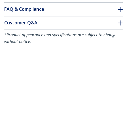
FAQ & Compliance
Customer Q&A
*Product appearance and specifications are subject to change
without notice.
You might also like
ICUSB2328
8 Port USB to RS232
Serial DB9 Adapter
Hub - TAA