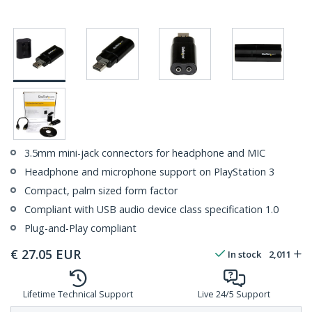
3.5mm mini-jack connectors for headphone and MIC
Headphone and microphone support on PlayStation 3
Compact, palm sized form factor
Compliant with USB audio device class specification 1.0
Plug-and-Play compliant
€
27.05
EUR
In stock
2,011
Lifetime Technical Support
Live 24/5 Support