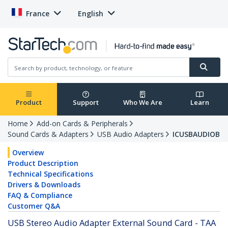
France
English
Product
Support
Who We Are
Learn
Home
Add-on Cards & Peripherals
Sound Cards & Adapters
USB Audio Adapters
ICUSBAUDIOB
Overview
Product Description
Technical Specifications
Drivers & Downloads
FAQ & Compliance
Customer Q&A
USB Stereo Audio Adapter External Sound Card - TAA