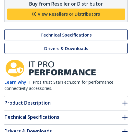
Buy from Reseller or Distributor
View Resellers or Distributors
Technical Specifications
Drivers & Downloads
Learn why
IT Pros trust StarTech.com for performance
connectivity accessories.
Product Description
Technical Specifications
Drivers & Downloads