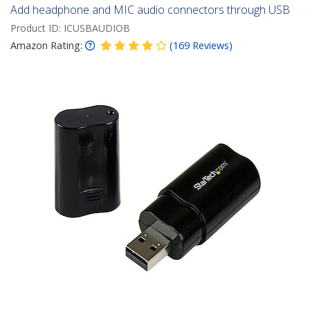
Add headphone and MIC audio connectors through USB
Product ID:
ICUSBAUDIOB
Amazon Rating:
(
169
Reviews
)