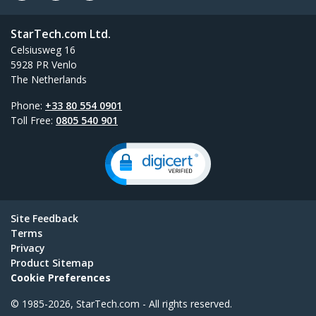
StarTech.com Ltd.
Celsiusweg 16
5928 PR Venlo
The Netherlands
Phone:
+33 80 554 0901
Toll Free:
0805 540 901
Site Feedback
Terms
Privacy
Product Sitemap
Cookie Preferences
© 1985-2026, StarTech.com - All rights reserved.