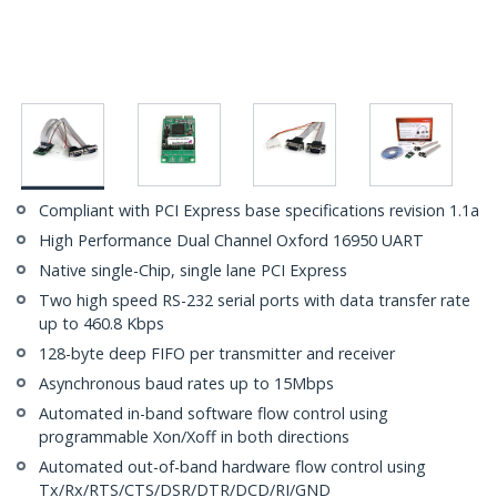
Compliant with PCI Express base specifications revision 1.1a
High Performance Dual Channel Oxford 16950 UART
Native single-Chip, single lane PCI Express
Two high speed RS-232 serial ports with data transfer rate
up to 460.8 Kbps
128-byte deep FIFO per transmitter and receiver
Asynchronous baud rates up to 15Mbps
Automated in-band software flow control using
programmable Xon/Xoff in both directions
Automated out-of-band hardware flow control using
Tx/Rx/RTS/CTS/DSR/DTR/DCD/RI/GND