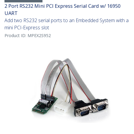
2 Port RS232 Mini PCI Express Serial Card w/ 16950
UART
Add two RS232 serial ports to an Embedded System with a
mini PCI-Express slot
Product ID:
MPEX2S952