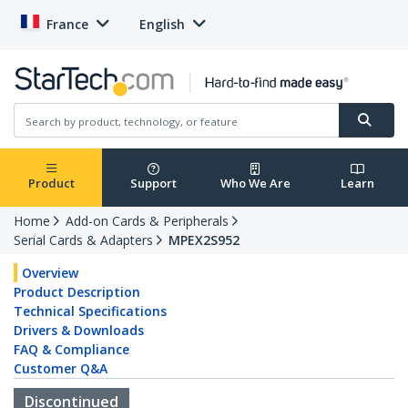
France
English
Product
Support
Who We Are
Learn
Home
Add-on Cards & Peripherals
Serial Cards & Adapters
MPEX2S952
Overview
Product Description
Technical Specifications
Drivers & Downloads
FAQ & Compliance
Customer Q&A
Discontinued