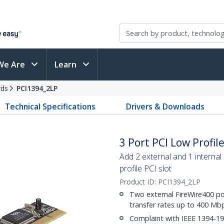
We Are
Learn
rds
PCI1394_2LP
Technical Specifications
Drivers & Downloads
3 Port PCI Low Profi
Add 2 external and 1 internal
profile PCI slot
Product ID:
PCI1394_2LP
Two external FireWire400 po
transfer rates up to 400 Mb
Complaint with IEEE 1394-1