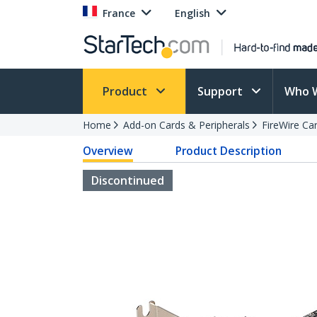
France
English
Product
Support
Who 
Home
Add-on Cards & Peripherals
FireWire Ca
Overview
Product Description
Discontinued