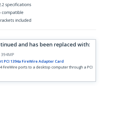
.2 specifications
p compatible
 brackets included
ntinued and has been replaced with
:
1394MP
rt PCI 1394a FireWire Adapter Card
4 FireWire ports to a desktop computer through a PCI