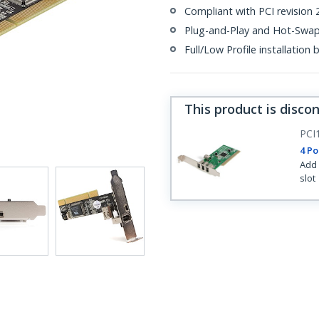
Compliant with PCI revision 2
Plug-and-Play and Hot-Swa
Full/Low Profile installation
This product is disco
PCI
4 Po
Add 
slot