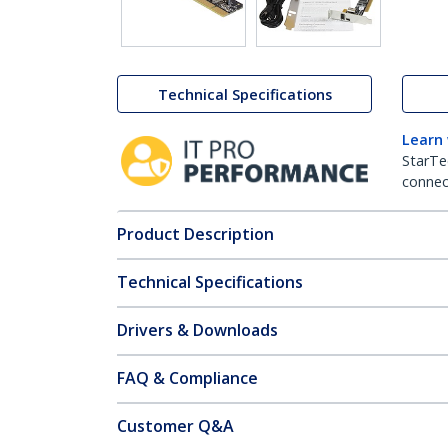
Technical Specifications
Learn
StarTe
connect
Product Description
Technical Specifications
Drivers & Downloads
FAQ & Compliance
Customer Q&A