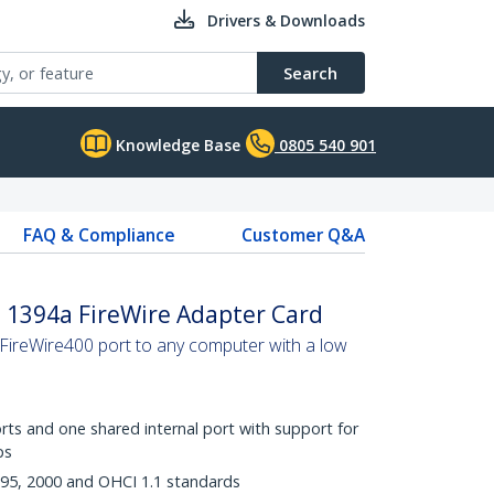
Drivers & Downloads
Search
Knowledge Base
0805 540 901
FAQ & Compliance
Customer Q&A
le 1394a FireWire Adapter Card
 FireWire400 port to any computer with a low
rts and one shared internal port with support for
ps
995, 2000 and OHCI 1.1 standards