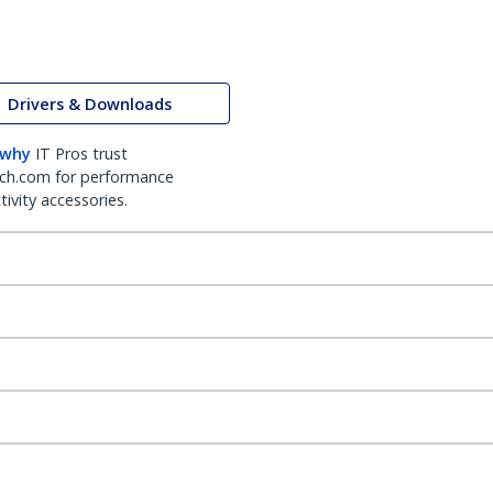
Drivers & Downloads
 why
IT Pros trust
ch.com for performance
ivity accessories.