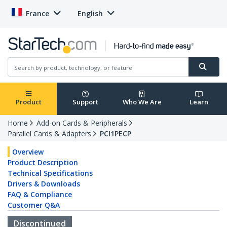
France
English
Product
Support
Who We Are
Learn
Home
Add-on Cards & Peripherals
Parallel Cards & Adapters
PCI1PECP
Overview
Product Description
Technical Specifications
Drivers & Downloads
FAQ & Compliance
Customer Q&A
Discontinued