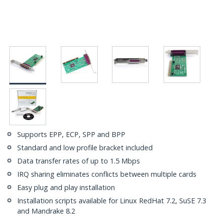
Supports EPP, ECP, SPP and BPP
Standard and low profile bracket included
Data transfer rates of up to 1.5 Mbps
IRQ sharing eliminates conflicts between multiple cards
Easy plug and play installation
Installation scripts available for Linux RedHat 7.2, SuSE 7.3
and Mandrake 8.2