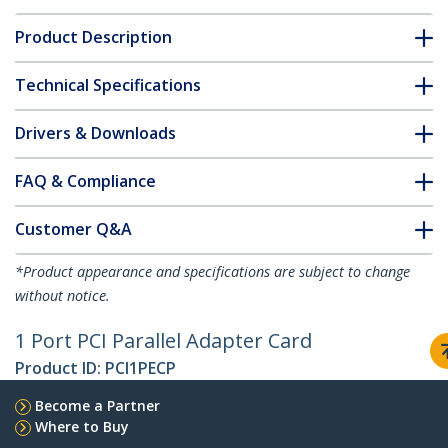
Product Description
Technical Specifications
Drivers & Downloads
FAQ & Compliance
Customer Q&A
*Product appearance and specifications are subject to change
without notice.
1 Port PCI Parallel Adapter Card
Product ID:
PCI1PECP
Become a Partner
Where to Buy