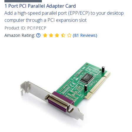
1 Port PCI Parallel Adapter Card
Add a high-speed parallel port (EPP/ECP) to your desktop
computer through a PCI expansion slot
Product ID:
PCI1PECP
Amazon Rating:
(
81
Reviews
)