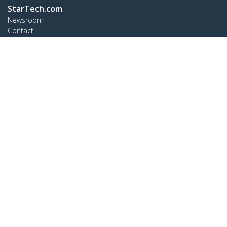
StarTech.com
Newsroom
Contact
About Us
Careers
Quality & Compliance
Blog
Customer Support
Knowledge Base
Drivers and Downloads
Support FAQs
Support
Warranty Policy
Connect
StarTech.com Ltd.