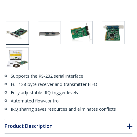
Supports the RS-232 serial interface
Full 128-byte receiver and transmitter FIFO
Fully adjustable IRQ trigger levels
Automated flow-control
IRQ sharing saves resources and eliminates conflicts
Product Description