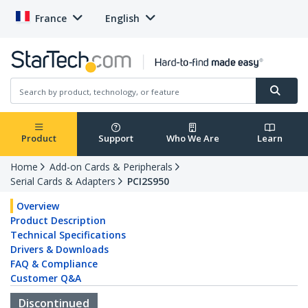
France
English
Product
Support
Who We Are
Learn
Home
Add-on Cards & Peripherals
Serial Cards & Adapters
PCI2S950
Overview
Product Description
Technical Specifications
Drivers & Downloads
FAQ & Compliance
Customer Q&A
Discontinued