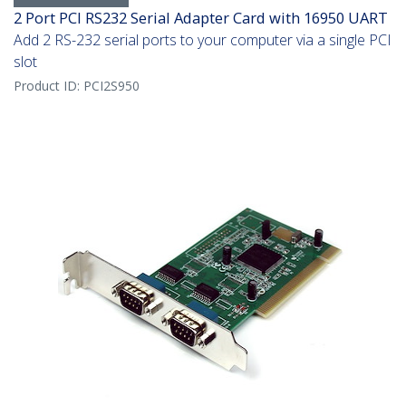
2 Port PCI RS232 Serial Adapter Card with 16950 UART
Add 2 RS-232 serial ports to your computer via a single PCI
slot
Product ID:
PCI2S950