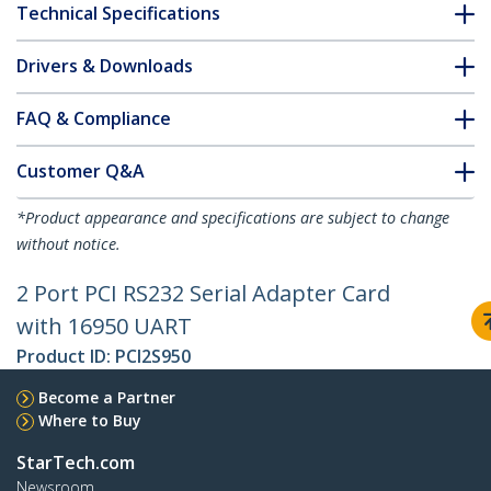
Technical Specifications
Drivers & Downloads
FAQ & Compliance
Customer Q&A
*Product appearance and specifications are subject to change
without notice.
2 Port PCI RS232 Serial Adapter Card
with 16950 UART
Product ID:
PCI2S950
Become a Partner
Where to Buy
StarTech.com
Newsroom