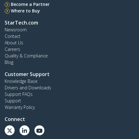
Become a Partner
Where to Buy
StarTech.com
Newsroom
Contact
About Us
Careers
Quality & Compliance
Blog
Customer Support
Knowledge Base
Drivers and Downloads
Support FAQs
Support
Warranty Policy
Connect