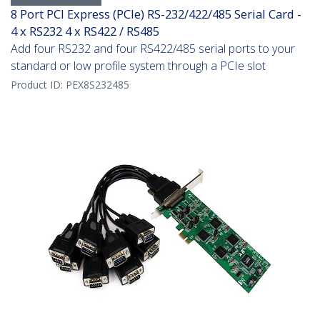
8 Port PCI Express (PCIe) RS-232/422/485 Serial Card -
4 x RS232 4 x RS422 / RS485
Add four RS232 and four RS422/485 serial ports to your
standard or low profile system through a PCIe slot
Product ID:
PEX8S232485