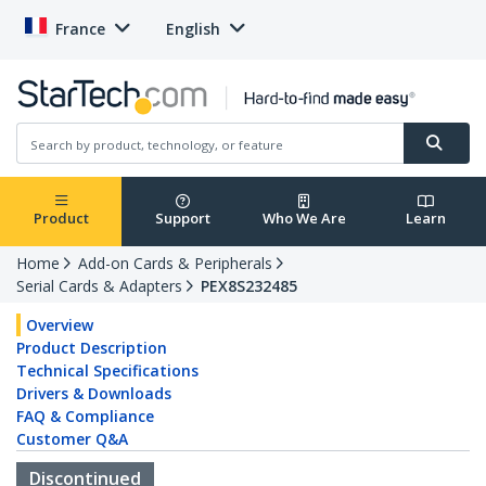
France
English
Product
Support
Who We Are
Learn
Home
Add-on Cards & Peripherals
Serial Cards & Adapters
PEX8S232485
Overview
Product Description
Technical Specifications
Drivers & Downloads
FAQ & Compliance
Customer Q&A
Discontinued