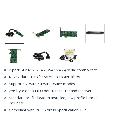
8 port (4 x RS232, 4 x RS422/485) serial combo card
RS232 data transfer rates up to 460 Kbps
Supports 2-Wire / 4-Wire RS485 modes
256-byte deep FIFO per transmitter and receiver
Standard profile bracket installed, low profile bracket
included
Compliant with PCI-Express Specification 1.0a