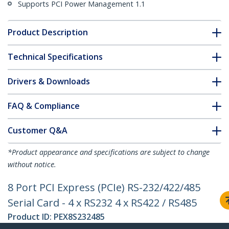
Supports PCI Power Management 1.1
Product Description
Technical Specifications
Drivers & Downloads
FAQ & Compliance
Customer Q&A
*Product appearance and specifications are subject to change
without notice.
8 Port PCI Express (PCIe) RS-232/422/485
Serial Card - 4 x RS232 4 x RS422 / RS485
Product ID:
PEX8S232485