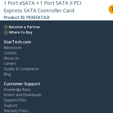
1 Port eSATA + 1 Port SATA II PCI
Express SATA Controller Card
Product ID:
PEXESATA2I
Become a Partner
Where to Buy
StarTech.com
Newsroom
Contact
About Us
Careers
Quality & Compliance
Blog
Customer Support
Knowledge Base
Drivers and Downloads
Support FAQs
Support
Warranty Policy