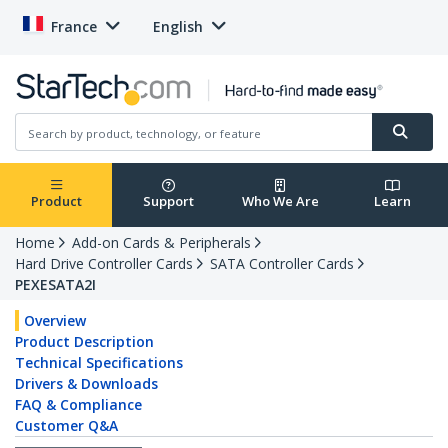
France
English
Product
Support
Who We Are
Learn
Home
Add-on Cards & Peripherals
Hard Drive Controller Cards
SATA Controller Cards
PEXESATA2I
Overview
Product Description
Technical Specifications
Drivers & Downloads
FAQ & Compliance
Customer Q&A