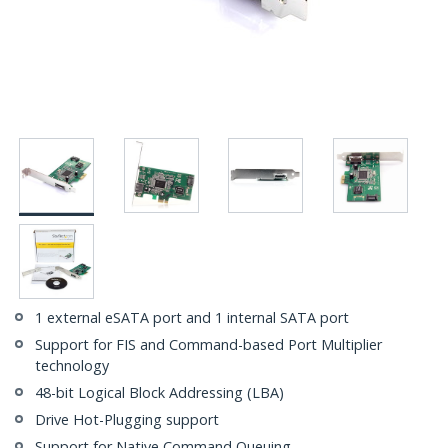
1 external eSATA port and 1 internal SATA port
Support for FIS and Command-based Port Multiplier
technology
48-bit Logical Block Addressing (LBA)
Drive Hot-Plugging support
Support for Native Command Queuing