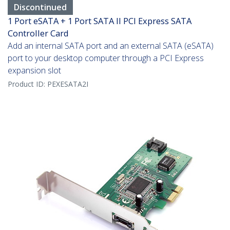
Discontinued
1 Port eSATA + 1 Port SATA II PCI Express SATA
Controller Card
Add an internal SATA port and an external SATA (eSATA)
port to your desktop computer through a PCI Express
expansion slot
Product ID:
PEXESATA2I