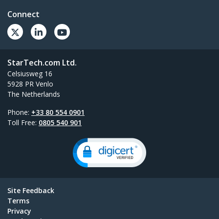
Connect
StarTech.com Ltd.
Celsiusweg 16
5928 PR Venlo
The Netherlands
Phone:
+33 80 554 0901
Toll Free:
0805 540 901
Site Feedback
Terms
Privacy