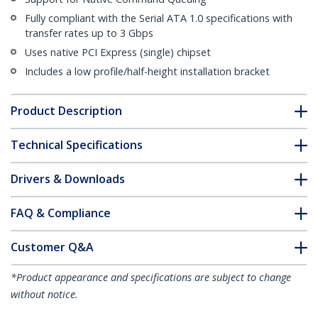
Fully compliant with the Serial ATA 1.0 specifications with
transfer rates up to 3 Gbps
Uses native PCI Express (single) chipset
Includes a low profile/half-height installation bracket
Product Description
Technical Specifications
Drivers & Downloads
FAQ & Compliance
Customer Q&A
*Product appearance and specifications are subject to change
without notice.