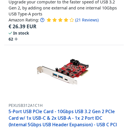
Upgrade your computer to the faster speed of USB 3.2
Gen 2, by adding one external and one internal 10Gbps
USB Type-A ports
Amazon Rating:
(
21
Reviews
)
€
26.39
EUR
In stock
62
PEXUSB312A1C1H
5-Port USB PCIe Card - 10Gbps USB 3.2 Gen 2 PCIe
Card w/ 1x USB-C & 2x USB-A - 1x 2 Port IDC
(Internal 5Gbps USB Header Expansion) - USB C PCI