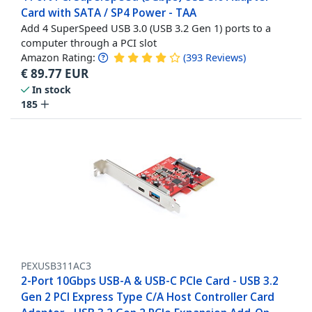
Card with SATA / SP4 Power - TAA
Add 4 SuperSpeed USB 3.0 (USB 3.2 Gen 1) ports to a
computer through a PCI slot
Amazon Rating:
(
393
Reviews
)
€
89.77
EUR
In stock
185
PEXUSB311AC3
2-Port 10Gbps USB-A & USB-C PCIe Card - USB 3.2
Gen 2 PCI Express Type C/A Host Controller Card