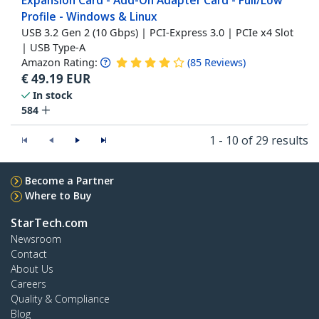
Expansion Card - Add-On Adapter Card - Full/Low
Profile - Windows & Linux
USB 3.2 Gen 2 (10 Gbps) | PCI-Express 3.0 | PCIe x4 Slot
| USB Type-A
Amazon Rating:
(
85
Reviews
)
€
49.19
EUR
In stock
584
1 - 10 of 29 results
Become a Partner
Where to Buy
StarTech.com
Newsroom
Contact
About Us
Careers
Quality & Compliance
Blog