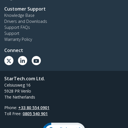
Customer Support
Knowledge Base
Drivers and Downloads
Support FAQs
Support
Warranty Policy
Connect
StarTech.com Ltd.
Celsiusweg 16
5928 PR Venlo
The Netherlands
Phone:
+33 80 554 0901
Toll Free:
0805 540 901