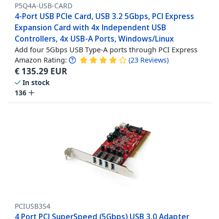
P5Q4A-USB-CARD
4-Port USB PCIe Card, USB 3.2 5Gbps, PCI Express
Expansion Card with 4x Independent USB
Controllers, 4x USB-A Ports, Windows/Linux
Add four 5Gbps USB Type-A ports through PCI Express
Amazon Rating:
(
23
Reviews
)
€
135.29
EUR
In stock
136
PCIUSB3S4
4 Port PCI SuperSpeed (5Gbps) USB 3.0 Adapter