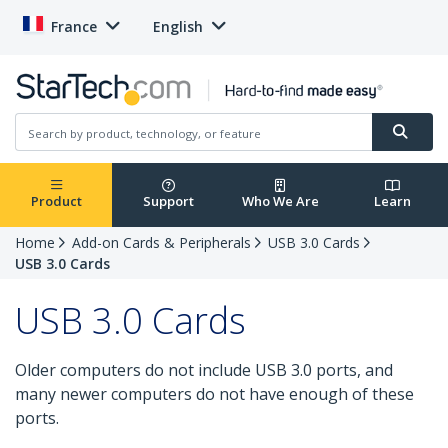
France
English
Product
Support
Who We Are
Learn
Home
Add-on Cards & Peripherals
USB 3.0 Cards
USB 3.0 Cards
USB 3.0 Cards
Older computers do not include USB 3.0 ports, and
many newer computers do not have enough of these
ports.