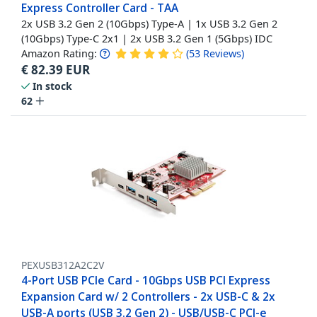
Express Controller Card - TAA
2x USB 3.2 Gen 2 (10Gbps) Type-A | 1x USB 3.2 Gen 2
(10Gbps) Type-C 2x1 | 2x USB 3.2 Gen 1 (5Gbps) IDC
Amazon Rating:
(
53
Reviews
)
€
82.39
EUR
In stock
62
PEXUSB312A2C2V
4-Port USB PCIe Card - 10Gbps USB PCI Express
Expansion Card w/ 2 Controllers - 2x USB-C & 2x
USB-A ports (USB 3.2 Gen 2) - USB/USB-C PCI-e