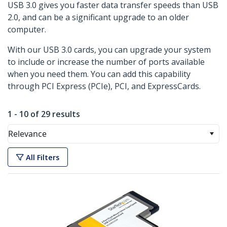
USB 3.0 gives you faster data transfer speeds than USB
2.0, and can be a significant upgrade to an older
computer.
With our USB 3.0 cards, you can upgrade your system
to include or increase the number of ports available
when you need them. You can add this capability
through PCI Express (PCIe), PCI, and ExpressCards.
1 - 10 of 29 results
Relevance
All Filters