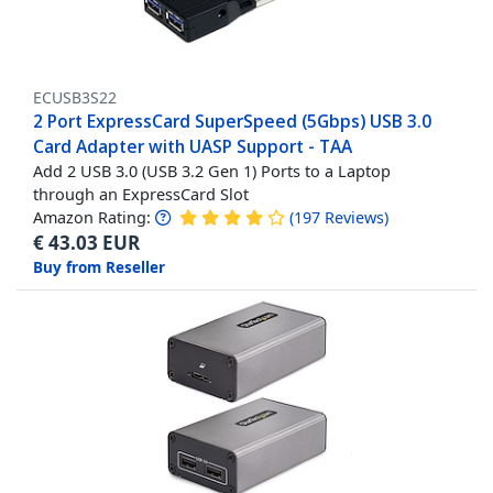
ECUSB3S22
2 Port ExpressCard SuperSpeed (5Gbps) USB 3.0
Card Adapter with UASP Support - TAA
Add 2 USB 3.0 (USB 3.2 Gen 1) Ports to a Laptop
through an ExpressCard Slot
Amazon Rating:
(
197
Reviews
)
€
43.03
EUR
Buy from Reseller