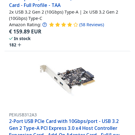
Card - Full Profile - TAA
2x USB 3.2 Gen 2 (10Gbps) Type-A | 2x USB 3.2 Gen 2
(10Gbps) Type-C
Amazon Rating:
(
58
Reviews
)
€
159.89
EUR
In stock
182
PEXUSB312A3
2-Port USB PCIe Card with 10Gbps/port - USB 3.2
Gen 2 Type-A PCI Express 3.0 x4 Host Controller