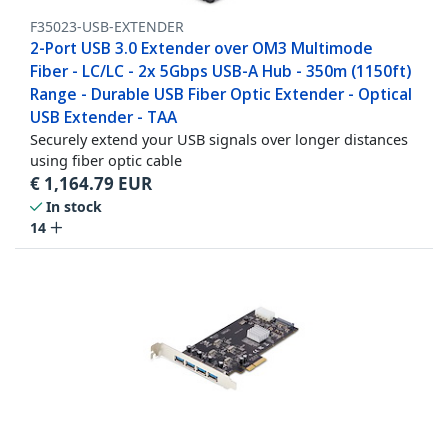
F35023-USB-EXTENDER
2-Port USB 3.0 Extender over OM3 Multimode
Fiber - LC/LC - 2x 5Gbps USB-A Hub - 350m (1150ft)
Range - Durable USB Fiber Optic Extender - Optical
USB Extender - TAA
Securely extend your USB signals over longer distances
using fiber optic cable
€
1,164.79
EUR
In stock
14