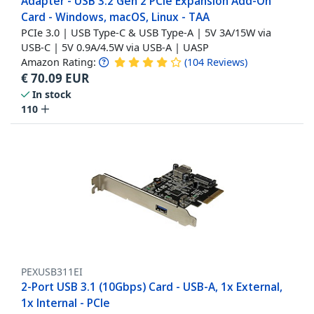
Adapter - USB 3.2 Gen 2 PCIe Expansion Add-On
Card - Windows, macOS, Linux - TAA
PCIe 3.0 | USB Type-C & USB Type-A | 5V 3A/15W via
USB-C | 5V 0.9A/4.5W via USB-A | UASP
Amazon Rating:
(
104
Reviews
)
€
70.09
EUR
In stock
110
PEXUSB311EI
2-Port USB 3.1 (10Gbps) Card - USB-A, 1x External,
1x Internal - PCIe