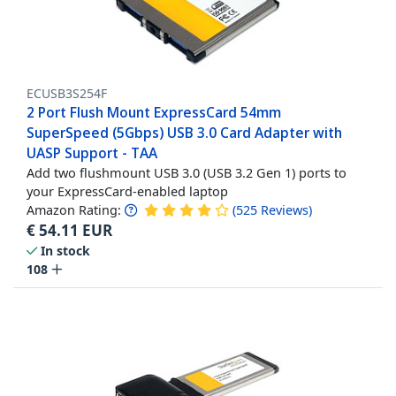
ECUSB3S254F
2 Port Flush Mount ExpressCard 54mm
SuperSpeed (5Gbps) USB 3.0 Card Adapter with
UASP Support - TAA
Add two flushmount USB 3.0 (USB 3.2 Gen 1) ports to
your ExpressCard-enabled laptop
Amazon Rating:
(
525
Reviews
)
€
54.11
EUR
In stock
108