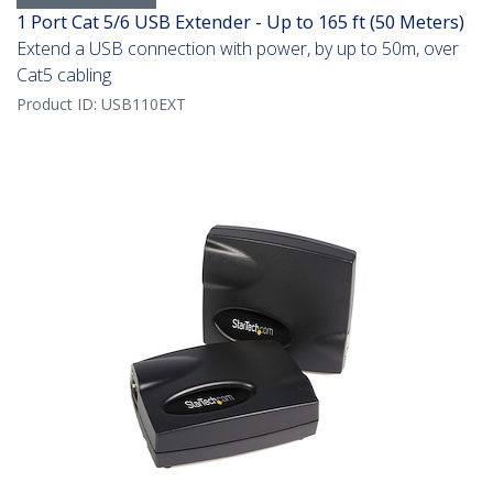
1 Port Cat 5/6 USB Extender - Up to 165 ft (50 Meters)
Extend a USB connection with power, by up to 50m, over
Cat5 cabling
Product ID:
USB110EXT