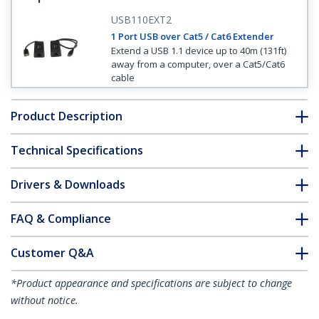
USB110EXT2
1 Port USB over Cat5 / Cat6 Extender
Extend a USB 1.1 device up to 40m (131ft)
away from a computer, over a Cat5/Cat6
cable
Product Description
Technical Specifications
Drivers & Downloads
FAQ & Compliance
Customer Q&A
*Product appearance and specifications are subject to change
without notice.