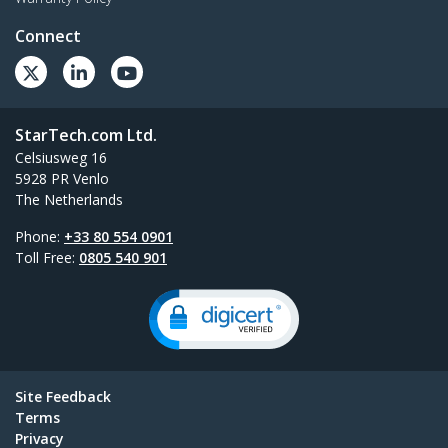
Connect
StarTech.com Ltd.
Celsiusweg 16
5928 PR Venlo
The Netherlands
Phone:
+33 80 554 0901
Toll Free:
0805 540 901
Site Feedback
Terms
Privacy