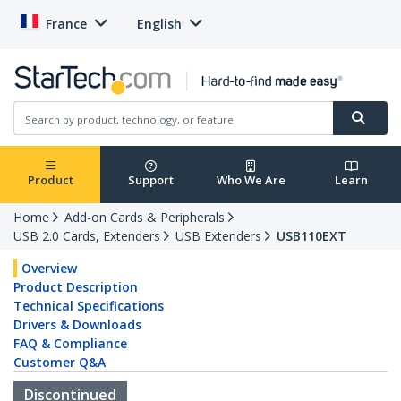
France
English
Product
Support
Who We Are
Learn
Home
Add-on Cards & Peripherals
USB 2.0 Cards, Extenders
USB Extenders
USB110EXT
Overview
Product Description
Technical Specifications
Drivers & Downloads
FAQ & Compliance
Customer Q&A
Discontinued