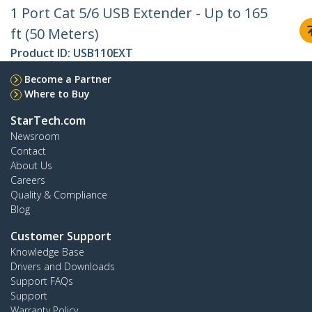
1 Port Cat 5/6 USB Extender - Up to 165
ft (50 Meters)
Product ID:
USB110EXT
Become a Partner
Where to Buy
StarTech.com
Newsroom
Contact
About Us
Careers
Quality & Compliance
Blog
Customer Support
Knowledge Base
Drivers and Downloads
Support FAQs
Support
Warranty Policy