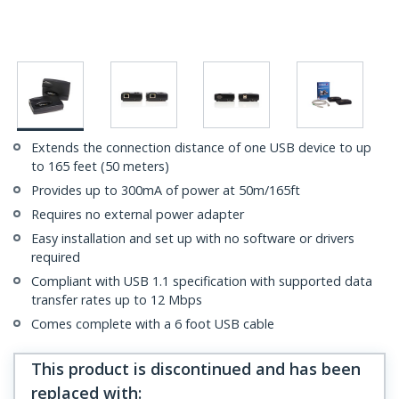
Extends the connection distance of one USB device to up
to 165 feet (50 meters)
Provides up to 300mA of power at 50m/165ft
Requires no external power adapter
Easy installation and set up with no software or drivers
required
Compliant with USB 1.1 specification with supported data
transfer rates up to 12 Mbps
Comes complete with a 6 foot USB cable
This product is discontinued and has been
replaced with
: