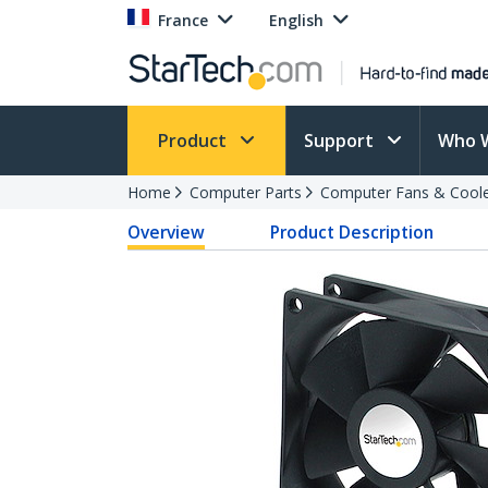
France
English
Product
Support
Who 
Home
Computer Parts
Computer Fans & Cool
Overview
Product Description