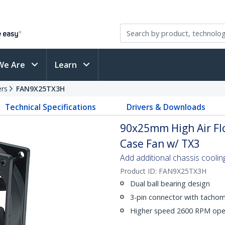
We Are
Learn
ers
FAN9X25TX3H
Technical Specifications
Drivers & Downloads
90x25mm High Air Fl
Case Fan w/ TX3
Add additional chassis coolin
Product ID:
FAN9X25TX3H
Dual ball bearing design
3-pin connector with tachom
Higher speed 2600 RPM ope