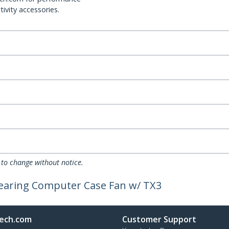
ivity accessories.
 to change without notice.
Bearing Computer Case Fan w/ TX3
ech.com
Customer Support