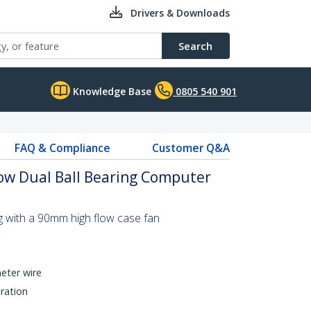
Drivers & Downloads
Search
Knowledge Base
0805 540 901
FAQ & Compliance
Customer Q&A
ow Dual Ball Bearing Computer
g with a 90mm high flow case fan
eter wire
ration