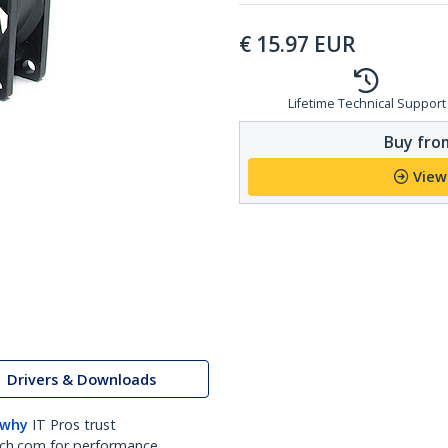
€
15.97
EUR
Lifetime Technical Support
Buy from
View
Drivers & Downloads
 why
IT Pros trust
ch.com for performance