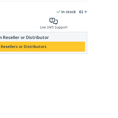
In stock
62
Live 24/5 Support
 Reseller or Distributor
 Resellers or Distributors