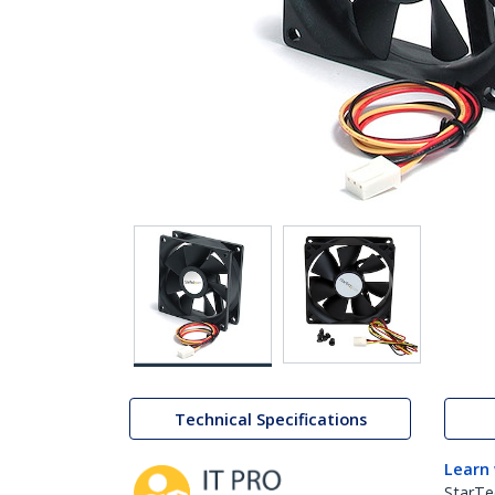
Technical Specifications
Learn
StarTe