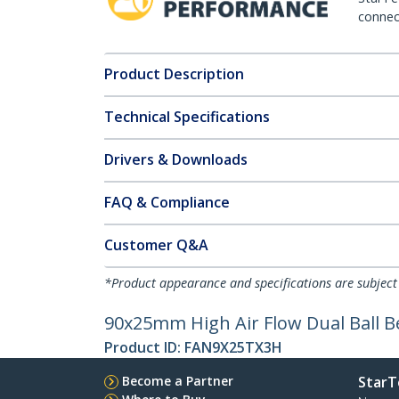
connect
Product Description
Technical Specifications
Drivers & Downloads
FAQ & Compliance
Customer Q&A
*Product appearance and specifications are subject
90x25mm High Air Flow Dual Ball 
Product ID:
FAN9X25TX3H
Become a Partner
StarT