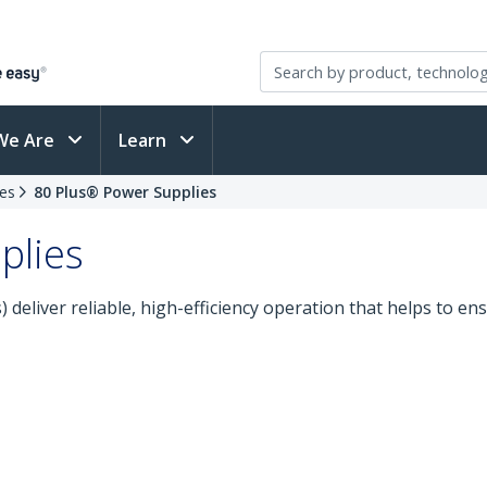
We Are
Learn
es
80 Plus® Power Supplies
plies
deliver reliable, high-efficiency operation that helps to ens