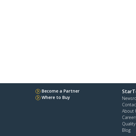
Become a Partner
StarT
Where to Buy
Newsr
Contac
About 
Career
Qualit
Blog