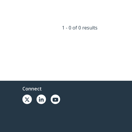
1 - 0 of 0 results
Connect