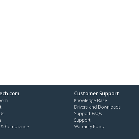
ech.com
Customer Support
oom
Knowledge Base
t
Drivers and Downloads
Us
Support FAQs
s
Support
y & Compliance
Warranty Policy