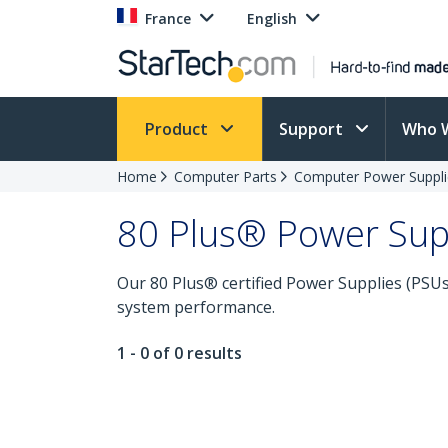
France
English
Product
Support
Who 
Home
Computer Parts
Computer Power Suppli
80 Plus® Power Sup
Our 80 Plus® certified Power Supplies (PSUs) 
system performance.
1 - 0 of 0 results