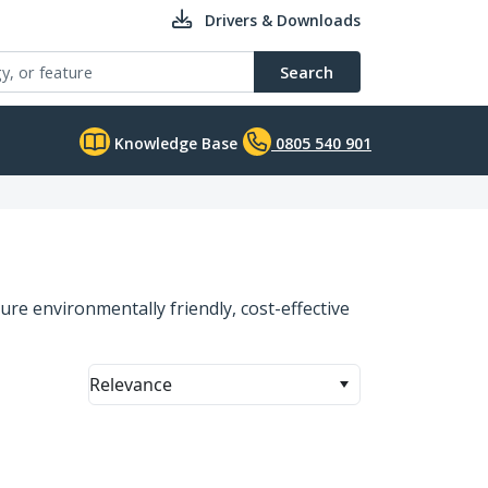
Drivers & Downloads
Search
Knowledge Base
0805 540 901
ure environmentally friendly, cost-effective
Relevance